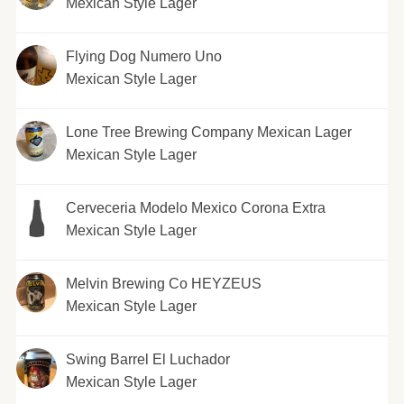
Mexican Style Lager
Flying Dog Numero Uno
Mexican Style Lager
Lone Tree Brewing Company Mexican Lager
Mexican Style Lager
Cerveceria Modelo Mexico Corona Extra
Mexican Style Lager
Melvin Brewing Co HEYZEUS
Mexican Style Lager
Swing Barrel El Luchador
Mexican Style Lager