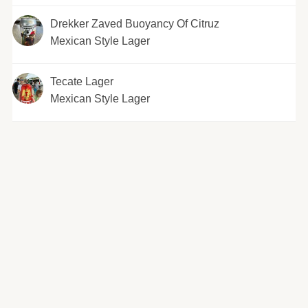
Drekker Zaved Buoyancy Of Citruz
Mexican Style Lager
Tecate Lager
Mexican Style Lager