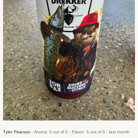
Tyler Pearson
- Aroma: 5 out of 5 - Flavor: 5 out of 5 - last month