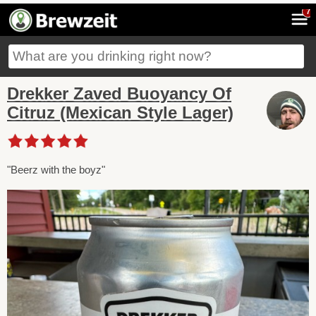
7
Drekker Zaved Buoyancy Of
Citruz (Mexican Style Lager)
"Beerz with the boyz"