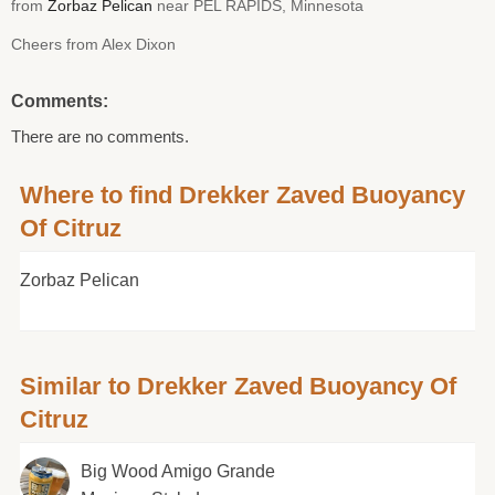
from
Zorbaz Pelican
near PEL RAPIDS, Minnesota
Cheers from Alex Dixon
Comments:
There are no comments.
Where to find Drekker Zaved Buoyancy
Of Citruz
Zorbaz Pelican
Similar to Drekker Zaved Buoyancy Of
Citruz
Big Wood Amigo Grande