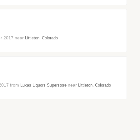
ber 2017 near
Littleton, Colorado
r 2017 from
near
Lukas Liquors Superstore
Littleton, Colorado