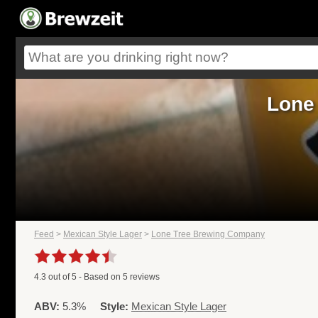
Lone
Feed
>
Mexican Style Lager
>
Lone Tree Brewing Company
4.3
out of
5
- Based on
5
reviews
ABV:
5.3%
Style:
Mexican Style Lager