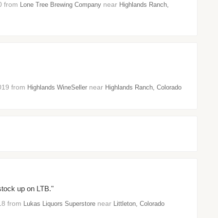
20 from
near
Lone Tree Brewing Company
Highlands Ranch,
2019 from
near
Highlands WineSeller
Highlands Ranch, Colorado
stock up on LTB."
018 from
near
Lukas Liquors Superstore
Littleton, Colorado