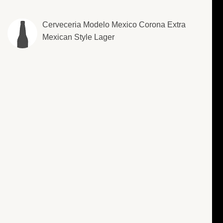
Cerveceria Modelo Mexico Corona Extra
Mexican Style Lager