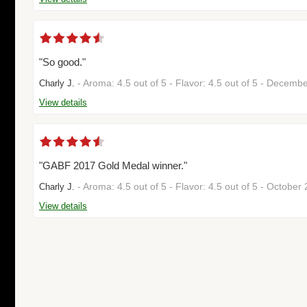
"So good."
- Aroma: 4.5 out of 5 - Flavor: 4.5 out of 5 - Decem
Charly J.
View details
"GABF 2017 Gold Medal winner."
- Aroma: 4.5 out of 5 - Flavor: 4.5 out of 5 - Octobe
Charly J.
View details