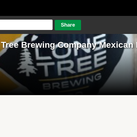
 Tree Brewing Company Mexican 