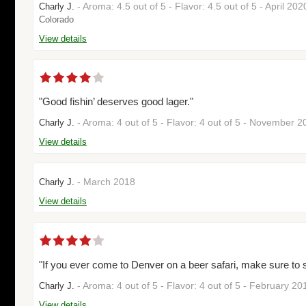
- Aroma: 4.5 out of 5 - Flavor: 4.5 out of 5 - April 20
Charly J.
Colorado
View details
"Good fishin’ deserves good lager."
- Aroma: 4 out of 5 - Flavor: 4 out of 5 - November 
Charly J.
View details
- March 2018
Charly J.
View details
"If you ever come to Denver on a beer safari, make sure to 
- Aroma: 4 out of 5 - Flavor: 4 out of 5 - February 2
Charly J.
View details