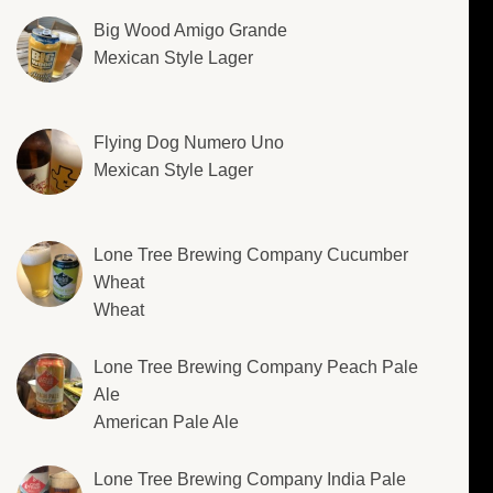
Big Wood Amigo Grande
Mexican Style Lager
Flying Dog Numero Uno
Mexican Style Lager
Lone Tree Brewing Company Cucumber
Wheat
Wheat
Lone Tree Brewing Company Peach Pale
Ale
American Pale Ale
Lone Tree Brewing Company India Pale