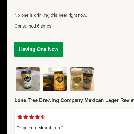
No one is drinking this beer right now.
Consumed 6 times.
Having One Now
Lone Tree Brewing Company Mexican Lager Revi
"Yup. Yup. Mmmhmm."