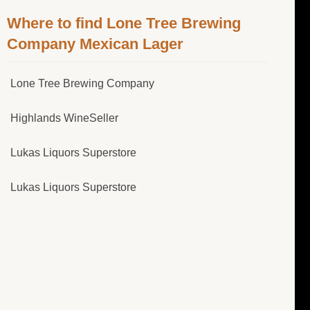
Where to find Lone Tree Brewing
Company Mexican Lager
Lone Tree Brewing Company
Highlands WineSeller
Lukas Liquors Superstore
Lukas Liquors Superstore