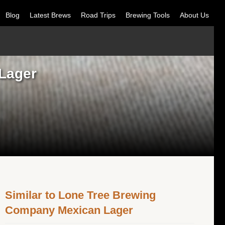
Blog
Latest Brews
Road Trips
Brewing Tools
About Us
Lager
Similar to Lone Tree Brewing
Company Mexican Lager