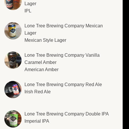
Lager
IPL
Lone Tree Brewing Company Mexican
Lager
Mexican Style Lager
Lone Tree Brewing Company Vanilla
Caramel Amber
American Amber
Lone Tree Brewing Company Red Ale
Irish Red Ale
Lone Tree Brewing Company Double IPA
Imperial IPA