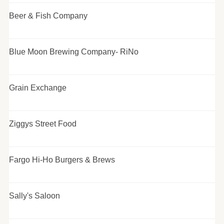
Beer & Fish Company
Blue Moon Brewing Company- RiNo
Grain Exchange
Ziggys Street Food
Fargo Hi-Ho Burgers & Brews
Sally's Saloon