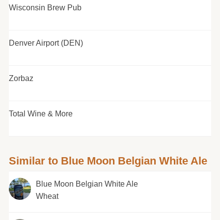
Wisconsin Brew Pub
Denver Airport (DEN)
Zorbaz
Total Wine & More
Similar to Blue Moon Belgian White Ale
Blue Moon Belgian White Ale
Wheat