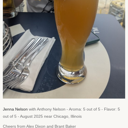
Jenna Nelson
with Anthony Nelson - Aroma: 5 out of 5 - Flavor: 5
out of 5 - August 2025 near Chicago, Illinois
Cheers from Alex Dixon and Brant Baker