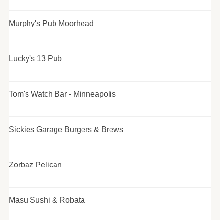
Murphy's Pub Moorhead
Lucky's 13 Pub
Tom's Watch Bar - Minneapolis
Sickies Garage Burgers & Brews
Zorbaz Pelican
Masu Sushi & Robata