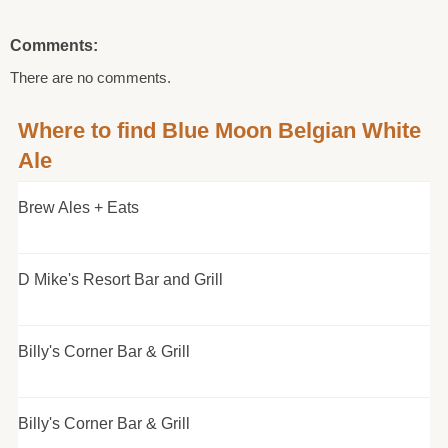
Comments:
There are no comments.
Where to find Blue Moon Belgian White
Ale
Brew Ales + Eats
D Mike's Resort Bar and Grill
Billy's Corner Bar & Grill
Billy's Corner Bar & Grill