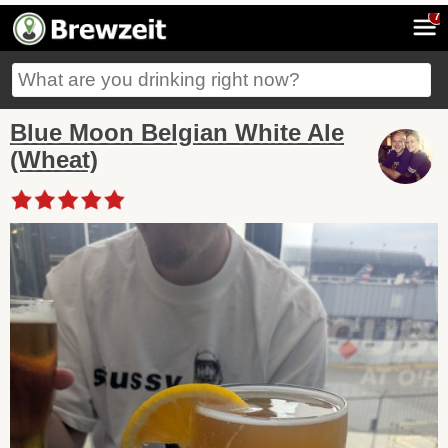
7
Blue Moon Belgian White Ale
(Wheat)