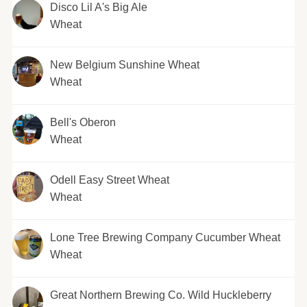
Disco Lil A's Big Ale
Wheat
New Belgium Sunshine Wheat
Wheat
Bell's Oberon
Wheat
Odell Easy Street Wheat
Wheat
Lone Tree Brewing Company Cucumber Wheat
Wheat
Great Northern Brewing Co. Wild Huckleberry