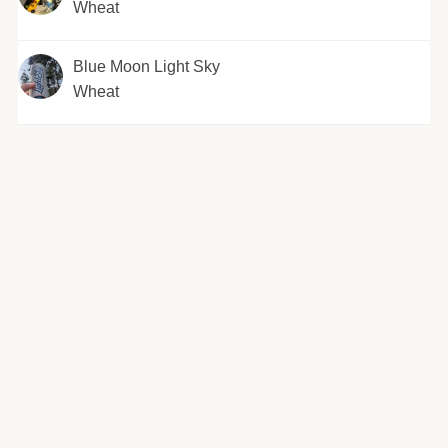
Wheat
Blue Moon Light Sky
Wheat