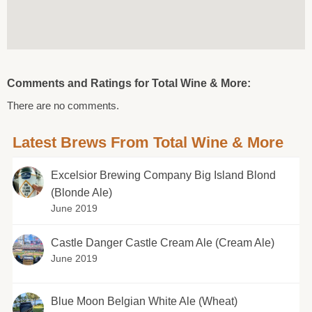
Comments and Ratings for Total Wine & More:
There are no comments.
Latest Brews From Total Wine & More
Excelsior Brewing Company Big Island Blond
(Blonde Ale)
June 2019
Castle Danger Castle Cream Ale (Cream Ale)
June 2019
Blue Moon Belgian White Ale (Wheat)