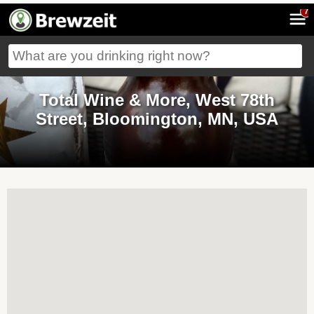
7
Total Wine & More, West 78th
Street, Bloomington, MN, USA