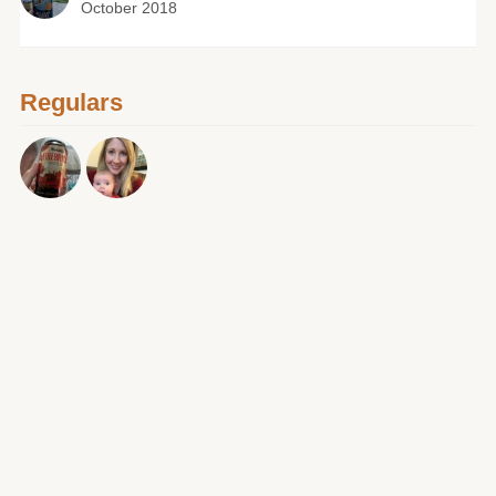
October 2018
Regulars