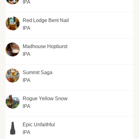
IPA
Red Lodge Bent Nail
IPA
Madhouse Hopburst
IPA
Summit Saga
IPA
Rogue Yellow Snow
IPA
Epic Unfaithful
IPA