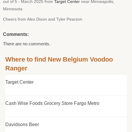
out of 5 - March 2025 from
Target Center
near Minneapolis,
Minnesota
Cheers from Alex Dixon and Tyler Pearson
Comments:
There are no comments.
Where to find New Belgium Voodoo
Ranger
Target Center
Cash Wise Foods Grocery Store Fargo Metro
Davidsons Beer