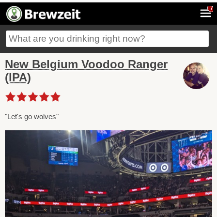
7
New Belgium Voodoo Ranger
(IPA)
"Let's go wolves"