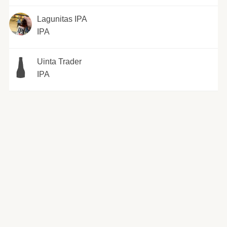
Lagunitas IPA
IPA
Uinta Trader
IPA