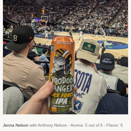
Jenna Nelson
with Anthony Nelson - Aroma: 5 out of 5 - Flavor: 5