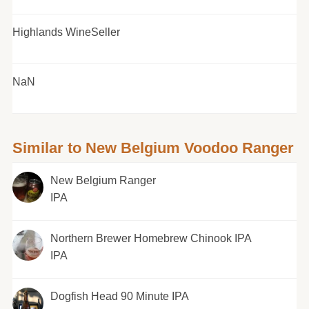
Highlands WineSeller
NaN
Similar to New Belgium Voodoo Ranger
New Belgium Ranger
IPA
Northern Brewer Homebrew Chinook IPA
IPA
Dogfish Head 90 Minute IPA