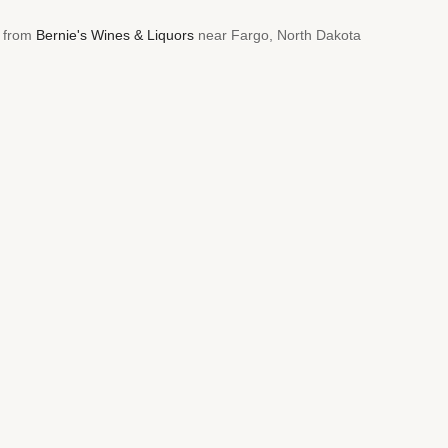
5 from
Bernie's Wines & Liquors
near Fargo, North Dakota