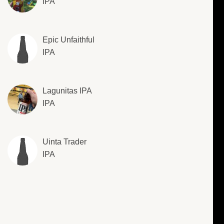
IPA
Epic Unfaithful
IPA
Lagunitas IPA
IPA
Uinta Trader
IPA