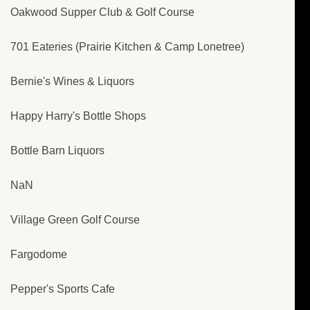
Oakwood Supper Club & Golf Course
701 Eateries (Prairie Kitchen & Camp Lonetree)
Bernie's Wines & Liquors
Happy Harry's Bottle Shops
Bottle Barn Liquors
NaN
Village Green Golf Course
Fargodome
Pepper's Sports Cafe