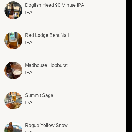
Dogfish Head 90 Minute IPA
IPA
Red Lodge Bent Nail
IPA
Madhouse Hopburst
IPA
Summit Saga
IPA
Rogue Yellow Snow