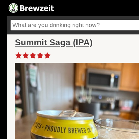
Summit Saga (IPA)