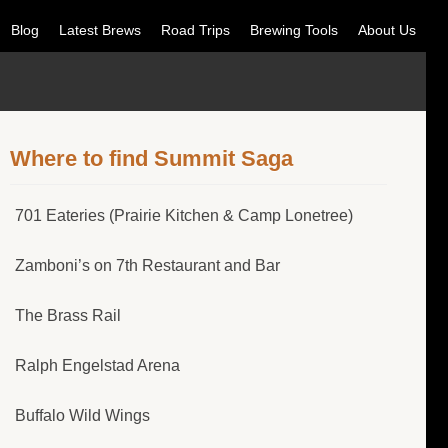
Blog
Latest Brews
Road Trips
Brewing Tools
About Us
Where to find Summit Saga
701 Eateries (Prairie Kitchen & Camp Lonetree)
Zamboni’s on 7th Restaurant and Bar
The Brass Rail
Ralph Engelstad Arena
Buffalo Wild Wings