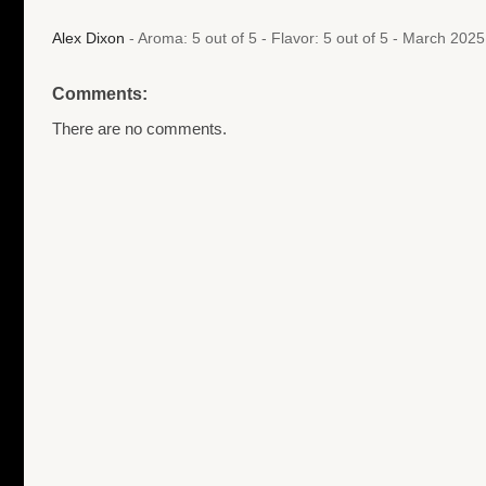
Alex Dixon
- Aroma: 5 out of 5 - Flavor: 5 out of 5 - March 202
Comments:
There are no comments.