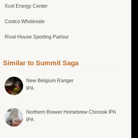
Xcel Energy Center
Costco Wholesale
Rival House Sporting Parlour
Similar to Summit Saga
New Belgium Ranger
IPA
Northern Brewer Homebrew Chinook IPA
IPA