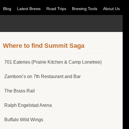
Blog
Latest Brews
Road Trips
Brewing Tools
About Us
Where to find Summit Saga
701 Eateries (Prairie Kitchen & Camp Lonetree)
Zamboni’s on 7th Restaurant and Bar
The Brass Rail
Ralph Engelstad Arena
Buffalo Wild Wings