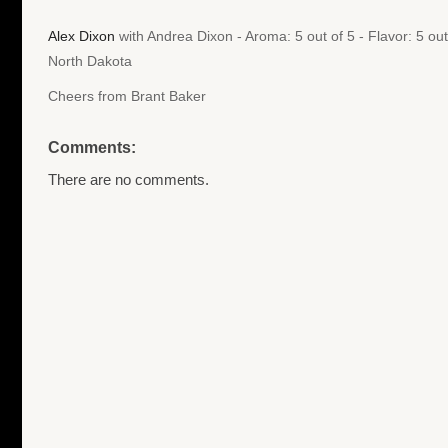
Alex Dixon
with Andrea Dixon - Aroma: 5 out of 5 - Flavor: 5 ou
North Dakota
Cheers from Brant Baker
Comments:
There are no comments.