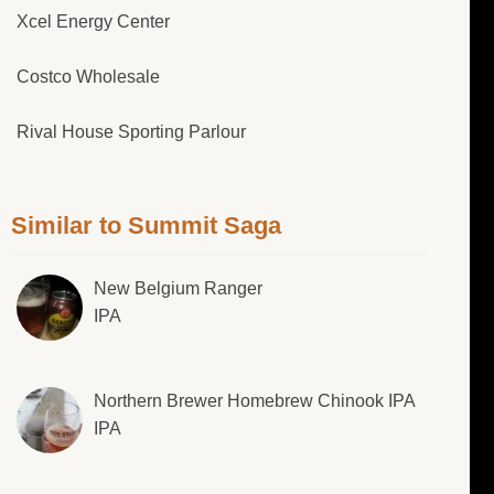
Xcel Energy Center
Costco Wholesale
Rival House Sporting Parlour
Similar to Summit Saga
New Belgium Ranger
IPA
Northern Brewer Homebrew Chinook IPA
IPA