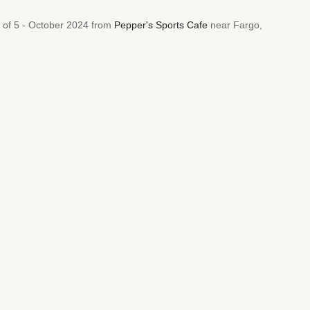
t of 5 - October 2024 from
Pepper's Sports Cafe
near Fargo,