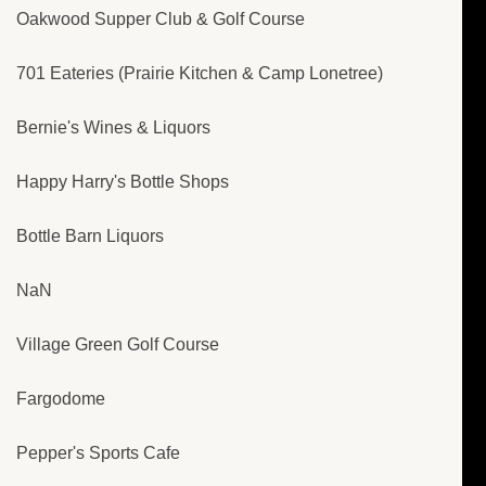
Oakwood Supper Club & Golf Course
701 Eateries (Prairie Kitchen & Camp Lonetree)
Bernie's Wines & Liquors
Happy Harry's Bottle Shops
Bottle Barn Liquors
NaN
Village Green Golf Course
Fargodome
Pepper's Sports Cafe