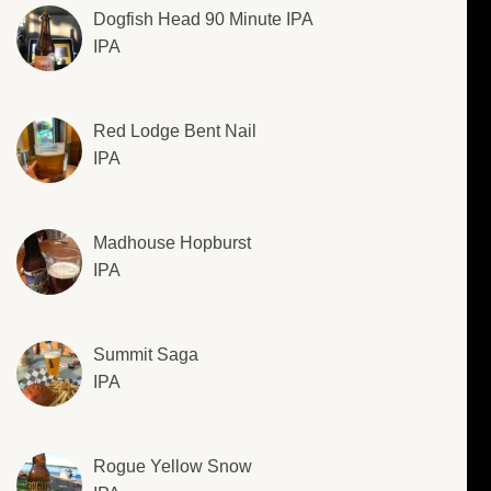
Dogfish Head 90 Minute IPA
IPA
Red Lodge Bent Nail
IPA
Madhouse Hopburst
IPA
Summit Saga
IPA
Rogue Yellow Snow