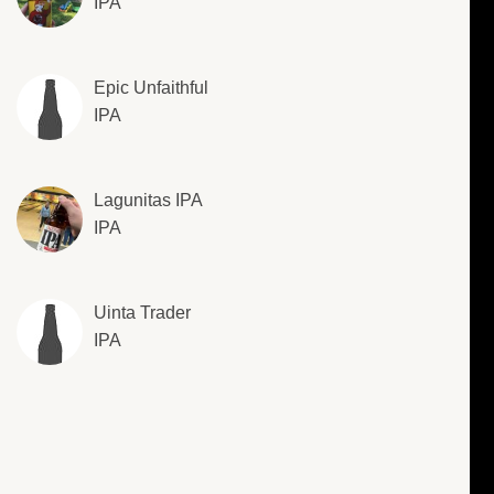
IPA
Epic Unfaithful
IPA
Lagunitas IPA
IPA
Uinta Trader
IPA