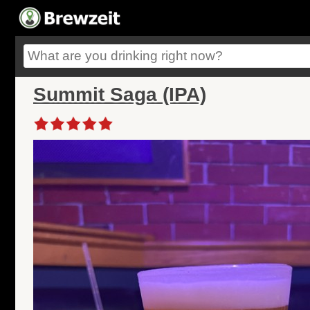
Summit Saga (IPA)