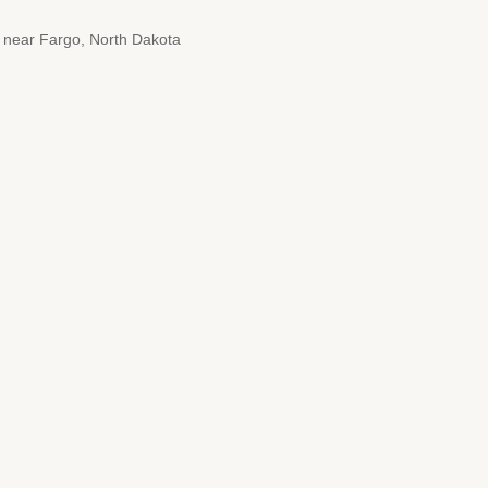
4 near Fargo, North Dakota