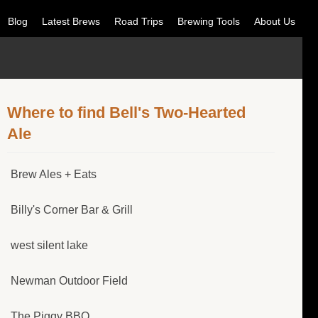
Blog
Latest Brews
Road Trips
Brewing Tools
About Us
Where to find Bell's Two-Hearted
Ale
Brew Ales + Eats
Billy's Corner Bar & Grill
west silent lake
Newman Outdoor Field
The Piggy BBQ