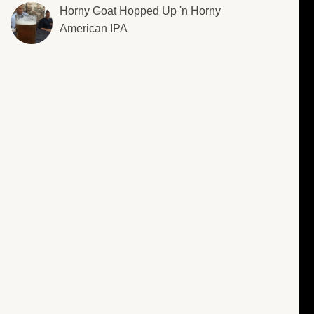
Horny Goat Hopped Up 'n Horny
American IPA