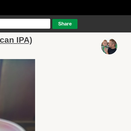
can IPA)