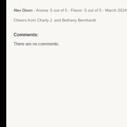
Alex Dixon
- Aroma: 5 out of 5 - Flavor: 5 out of 5 - March 202
Cheers from Charly J. and Bethany Bernhardt
Comments:
There are no comments.