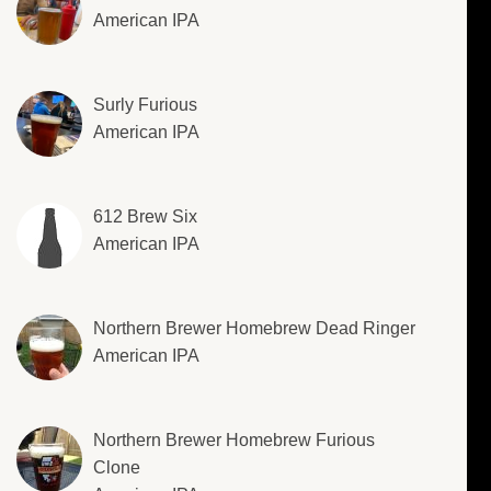
American IPA
Surly Furious
American IPA
612 Brew Six
American IPA
Northern Brewer Homebrew Dead Ringer
American IPA
Northern Brewer Homebrew Furious
Clone