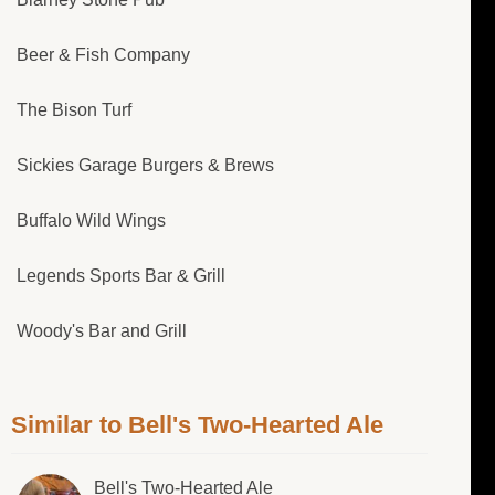
Beer & Fish Company
The Bison Turf
Sickies Garage Burgers & Brews
Buffalo Wild Wings
Legends Sports Bar & Grill
Woody's Bar and Grill
Similar to Bell's Two-Hearted Ale
Bell's Two-Hearted Ale