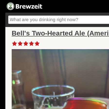
Bell's Two-Hearted Ale (Ameri