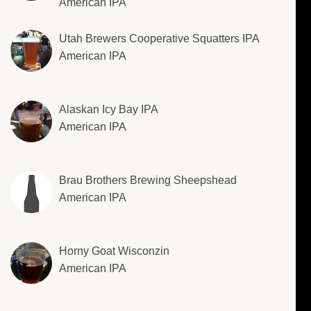
American IPA
Utah Brewers Cooperative Squatters IPA
American IPA
Alaskan Icy Bay IPA
American IPA
Brau Brothers Brewing Sheepshead
American IPA
Horny Goat Wisconzin
American IPA