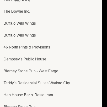
The Bowler Inc.
Buffalo Wild Wings
Buffalo Wild Wings
46 North Pints & Provisions
Dempsey's Public House
Blarney Stone Pub - West Fargo
Teddy's Residential Suites Watford City
Hen House Bar & Restaurant
Blarney Stone Pub