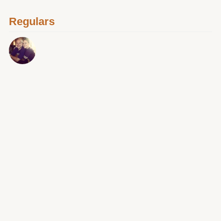
Regulars