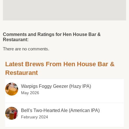
Comments and Ratings for Hen House Bar &
Restaurant:
There are no comments.
Latest Brews From Hen House Bar &
Restaurant
Warpigs Foggy Geezer (Hazy IPA)
May 2026
Bell's Two-Hearted Ale (American IPA)
February 2024