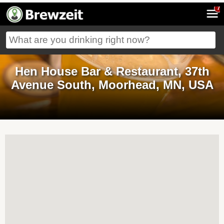
7
Hen House Bar & Restaurant, 37th
Avenue South, Moorhead, MN, USA