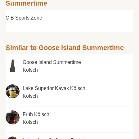
Summertime
O B Sports Zone
Similar to Goose Island Summertime
Goose Island Summertime
Kölsch
Lake Superior Kayak Kölsch
Kölsch
Früh Kölsch
Kölsch