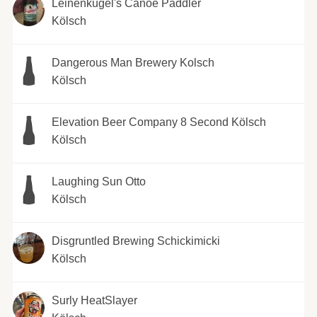
Leinenkugel's Canoe Paddler
Kölsch
Dangerous Man Brewery Kolsch
Kölsch
Elevation Beer Company 8 Second Kölsch
Kölsch
Laughing Sun Otto
Kölsch
Disgruntled Brewing Schickimicki
Kölsch
Surly HeatSlayer