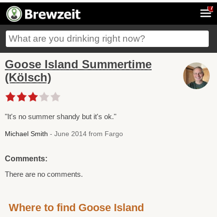
7
Goose Island Summertime
(Kölsch)
"It's no summer shandy but it's ok."
Michael Smith
- June 2014 from Fargo
Comments:
There are no comments.
Where to find Goose Island