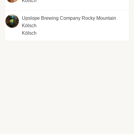
Kölsch
Upslope Brewing Company Rocky Mountain
Kölsch
Kölsch