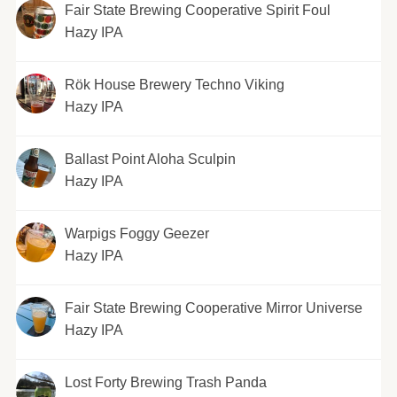
Fair State Brewing Cooperative Spirit Foul
Hazy IPA
Rök House Brewery Techno Viking
Hazy IPA
Ballast Point Aloha Sculpin
Hazy IPA
Warpigs Foggy Geezer
Hazy IPA
Fair State Brewing Cooperative Mirror Universe
Hazy IPA
Lost Forty Brewing Trash Panda