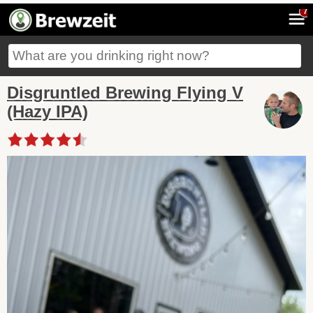
7
Disgruntled Brewing Flying V
(Hazy IPA)