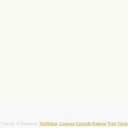
-->
Friends of Brewzeit:
TierMaker
Cookout
Episode Ratings
Free Trivia