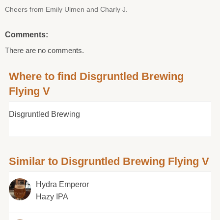
Cheers from Emily Ulmen and Charly J.
Comments:
There are no comments.
Where to find Disgruntled Brewing
Flying V
Disgruntled Brewing
Similar to Disgruntled Brewing Flying V
Hydra Emperor
Hazy IPA