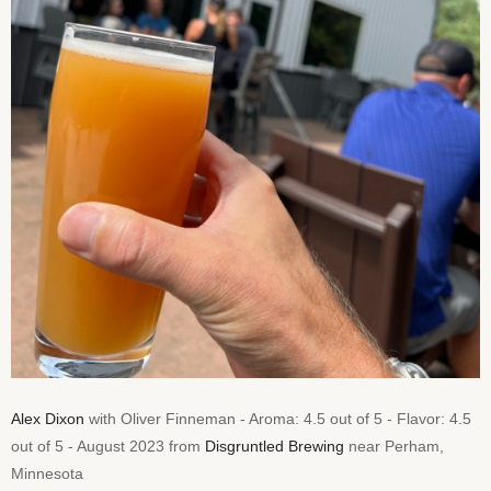
Alex Dixon
with Oliver Finneman - Aroma: 4.5 out of 5 - Flavor: 4.5
out of 5 - August 2023 from
Disgruntled Brewing
near Perham,
Minnesota