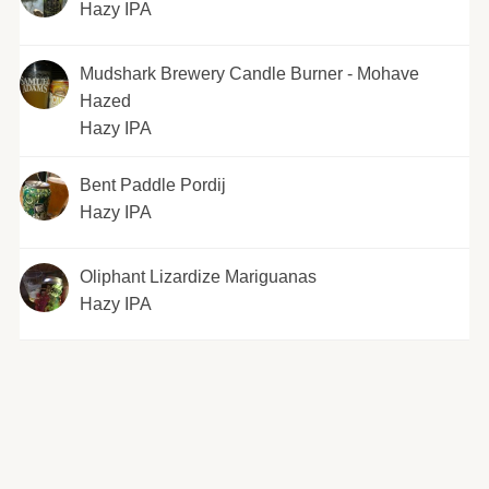
Hazy IPA
Mudshark Brewery Candle Burner - Mohave
Hazed
Hazy IPA
Bent Paddle Pordij
Hazy IPA
Oliphant Lizardize Mariguanas
Hazy IPA