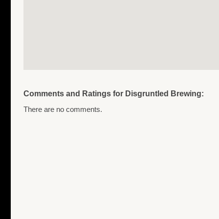
Comments and Ratings for Disgruntled Brewing:
There are no comments.