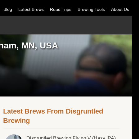
Blog
Latest Brews
Road Trips
Brewing Tools
About Us
erham, MN, USA
Latest Brews From Disgruntled
Brewing
Disgruntled Brewing Flying V (Hazy IPA)