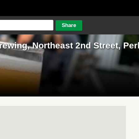
rewing, Northeast 2nd Street, P