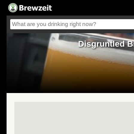
Disgruntled B