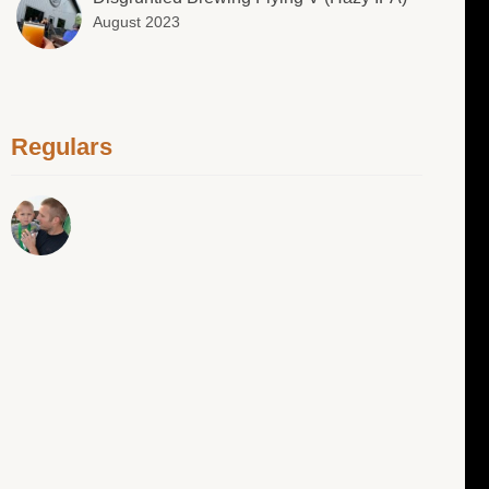
August 2023
Regulars