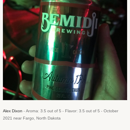
Alex Dixon
- Aroma: 3.5 out of 5 - Flavor: 3.5 out of 5 - October
2021 near Fargo, North Dakota