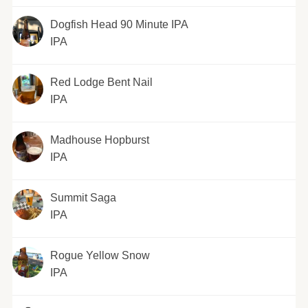
Dogfish Head 90 Minute IPA
IPA
Red Lodge Bent Nail
IPA
Madhouse Hopburst
IPA
Summit Saga
IPA
Rogue Yellow Snow
IPA