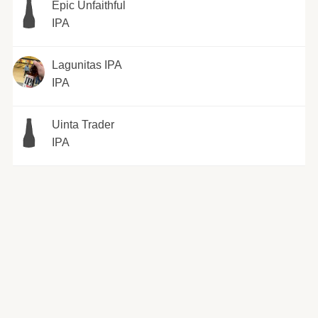
Epic Unfaithful
IPA
Lagunitas IPA
IPA
Uinta Trader
IPA