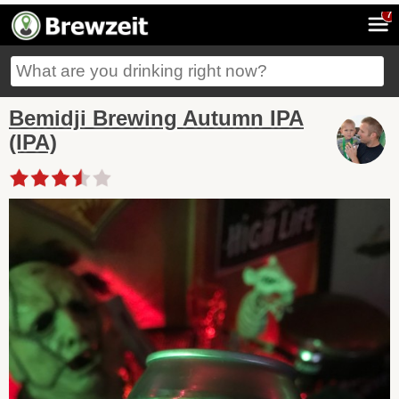
7
Bemidji Brewing Autumn IPA
(IPA)