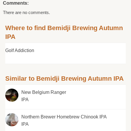
Comments:
There are no comments.
Where to find Bemidji Brewing Autumn
IPA
Golf Addiction
Similar to Bemidji Brewing Autumn IPA
New Belgium Ranger
IPA
Northern Brewer Homebrew Chinook IPA
IPA