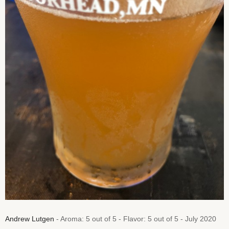
Andrew Lutgen
- Aroma: 5 out of 5 - Flavor: 5 out of 5 - July 2020