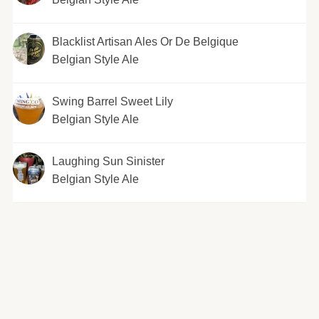
Blacklist Artisan Ales Or De Belgique
Belgian Style Ale
Swing Barrel Sweet Lily
Belgian Style Ale
Laughing Sun Sinister
Belgian Style Ale