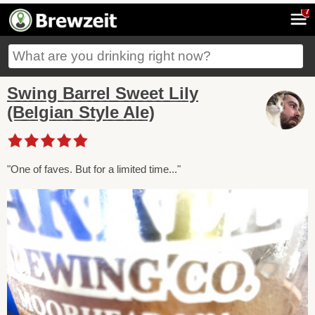
7
Swing Barrel Sweet Lily
(Belgian Style Ale)
"One of faves. But for a limited time..."