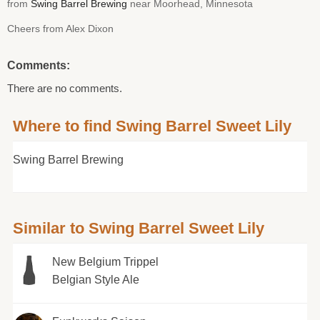
from
Swing Barrel Brewing
near Moorhead, Minnesota
Cheers from Alex Dixon
Comments:
There are no comments.
Where to find Swing Barrel Sweet Lily
Swing Barrel Brewing
Similar to Swing Barrel Sweet Lily
New Belgium Trippel
Belgian Style Ale