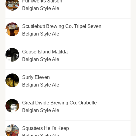
Funkwerks Saison
Belgian Style Ale
Scuttlebutt Brewing Co. Tripel Seven
Belgian Style Ale
Goose Island Matilda
Belgian Style Ale
Surly Eleven
Belgian Style Ale
Great Divide Brewing Co. Orabelle
Belgian Style Ale
Squatters Hell's Keep
Belgian Style Ale