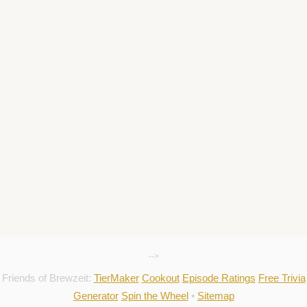
-->
Friends of Brewzeit:
TierMaker
Cookout
Episode Ratings
Free Trivia
Generator
Spin the Wheel
•
Sitemap