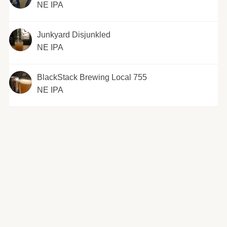
NE IPA
Junkyard Disjunkled
NE IPA
BlackStack Brewing Local 755
NE IPA