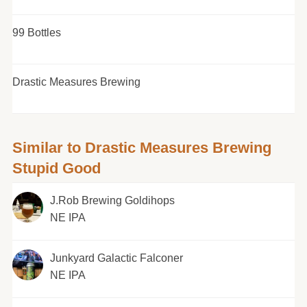
99 Bottles
Drastic Measures Brewing
Similar to Drastic Measures Brewing
Stupid Good
J.Rob Brewing Goldihops
NE IPA
Junkyard Galactic Falconer
NE IPA