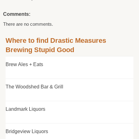
Comments:
There are no comments.
Where to find Drastic Measures
Brewing Stupid Good
Brew Ales + Eats
The Woodshed Bar & Grill
Landmark Liquors
Bridgeview Liquors