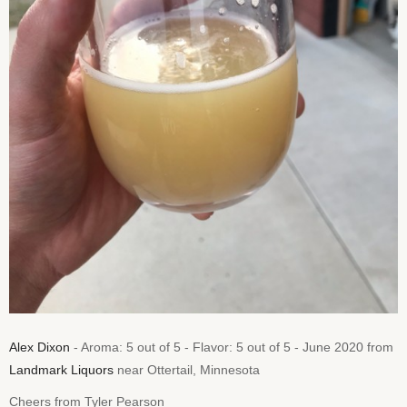
Alex Dixon
- Aroma: 5 out of 5 - Flavor: 5 out of 5 - June 2020 from
Landmark Liquors
near Ottertail, Minnesota
Cheers from Tyler Pearson