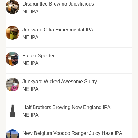
Disgruntled Brewing Juicylicious
NE IPA
Junkyard Citra Experimental IPA
NE IPA
Fulton Specter
NE IPA
Junkyard Wicked Awesome Slurry
NE IPA
Half Brothers Brewing New England IPA
NE IPA
New Belgium Voodoo Ranger Juicy Haze IPA