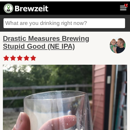
7
Drastic Measures Brewing
Stupid Good (NE IPA)