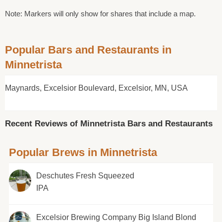
Note: Markers will only show for shares that include a map.
Popular Bars and Restaurants in
Minnetrista
Maynards, Excelsior Boulevard, Excelsior, MN, USA
Recent Reviews of Minnetrista Bars and Restaurants
Popular Brews in Minnetrista
Deschutes Fresh Squeezed
IPA
Excelsior Brewing Company Big Island Blond