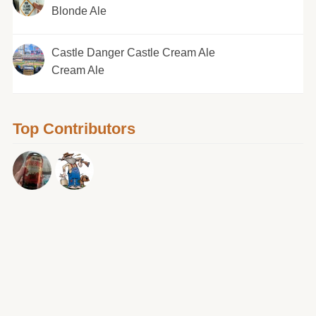
Blonde Ale
Castle Danger Castle Cream Ale
Cream Ale
Top Contributors