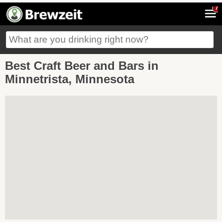
7
Best Craft Beer and Bars in
Minnetrista, Minnesota