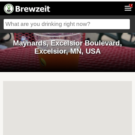
7
Maynards, Excelsior Boulevard,
Excelsior, MN, USA