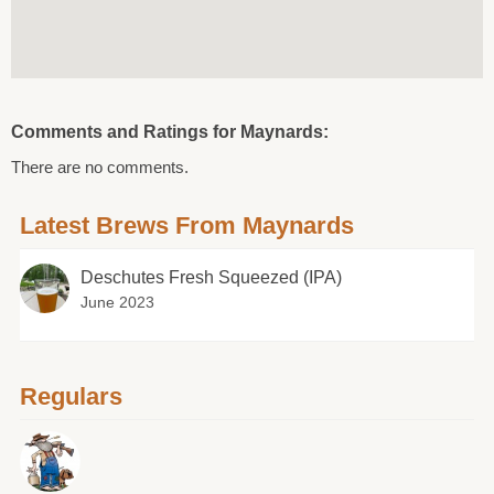
Comments and Ratings for Maynards:
There are no comments.
Latest Brews From Maynards
Deschutes Fresh Squeezed (IPA)
June 2023
Regulars