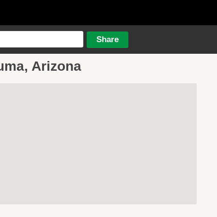
Yuma, Arizona