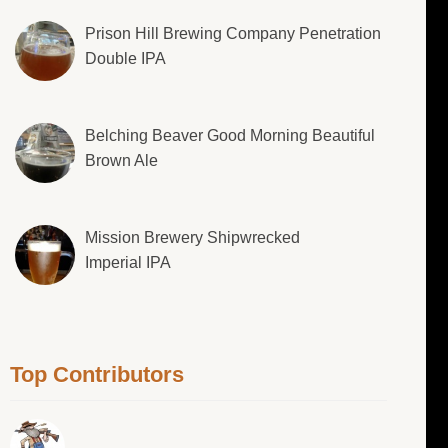
Prison Hill Brewing Company Penetration
Double IPA
Belching Beaver Good Morning Beautiful
Brown Ale
Mission Brewery Shipwrecked
Imperial IPA
Top Contributors