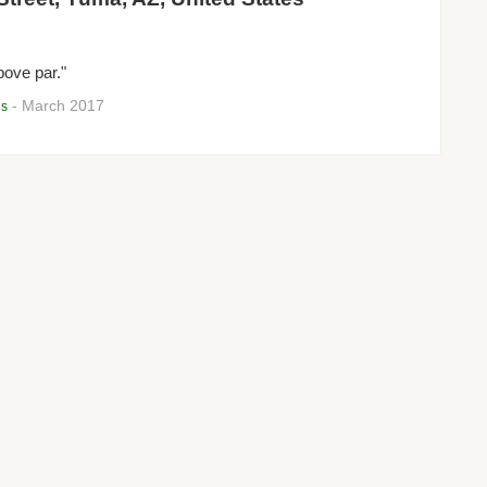
bove par."
- March 2017
es