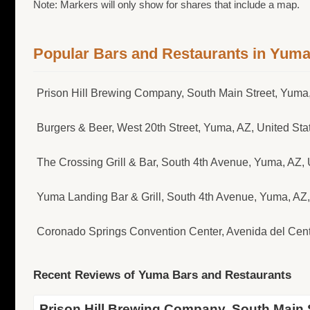
Note: Markers will only show for shares that include a map.
Popular Bars and Restaurants in Yum
Prison Hill Brewing Company, South Main Street, Yuma,
Burgers & Beer, West 20th Street, Yuma, AZ, United Sta
The Crossing Grill & Bar, South 4th Avenue, Yuma, AZ, 
Yuma Landing Bar & Grill, South 4th Avenue, Yuma, A
Coronado Springs Convention Center, Avenida del Cen
Recent Reviews of Yuma Bars and Restaurants
Prison Hill Brewing Company, South Main S