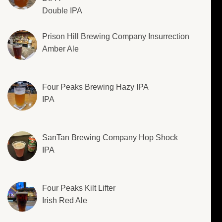
Double IPA
Prison Hill Brewing Company Insurrection
Amber Ale
Four Peaks Brewing Hazy IPA
IPA
SanTan Brewing Company Hop Shock
IPA
Four Peaks Kilt Lifter
Irish Red Ale