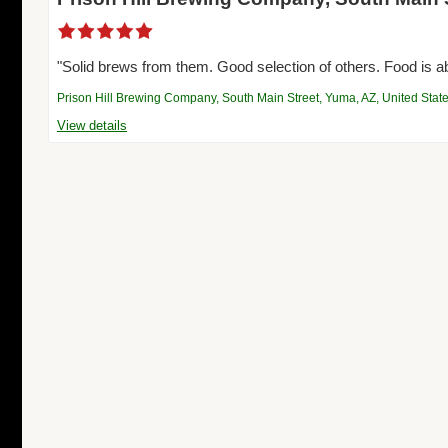
"Solid brews from them. Good selection of others. Food is a
Prison Hill Brewing Company, South Main Street, Yuma, AZ, United Stat
View details