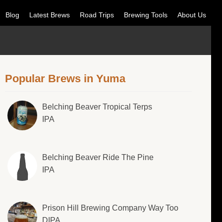
Blog
Latest Brews
Road Trips
Brewing Tools
About Us
Popular Brews in Yuma
Belching Beaver Tropical Terps
IPA
Belching Beaver Ride The Pine
IPA
Prison Hill Brewing Company Way Too
DIPA