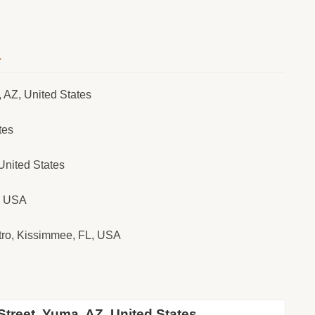
a
 AZ, United States
tes
United States
Z, USA
tro, Kissimmee, FL, USA
treet, Yuma, AZ, United States