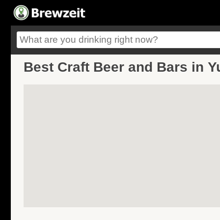
Best Craft Beer and Bars in 