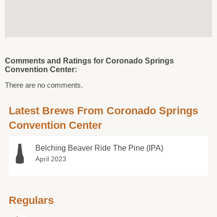
Comments and Ratings for Coronado Springs
Convention Center:
There are no comments.
Latest Brews From Coronado Springs
Convention Center
Belching Beaver Ride The Pine (IPA)
April 2023
Regulars