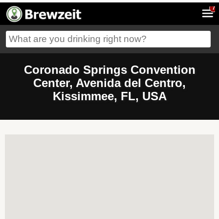
7
Coronado Springs Convention
Center, Avenida del Centro,
Kissimmee, FL, USA