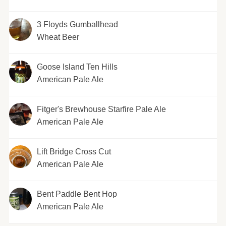
3 Floyds Gumballhead
Wheat Beer
Goose Island Ten Hills
American Pale Ale
Fitger's Brewhouse Starfire Pale Ale
American Pale Ale
Lift Bridge Cross Cut
American Pale Ale
Bent Paddle Bent Hop
American Pale Ale