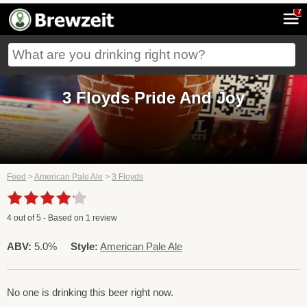
7
3 Floyds Pride And Joy
Feed
>
American Pale Ale
>
3 Floyds
4
out of
5
- Based on
1
review
ABV:
5.0%
Style:
American Pale Ale
No one is drinking this beer right now.