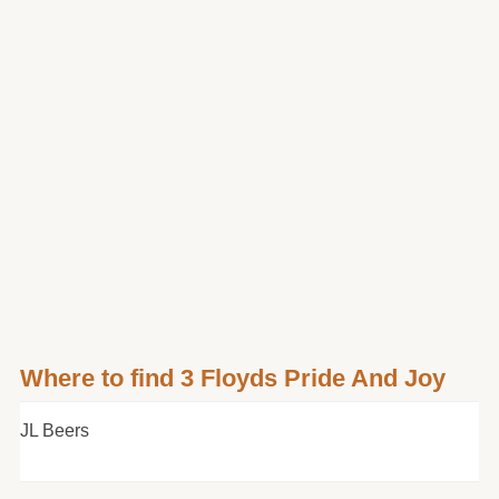
Where to find 3 Floyds Pride And Joy
JL Beers