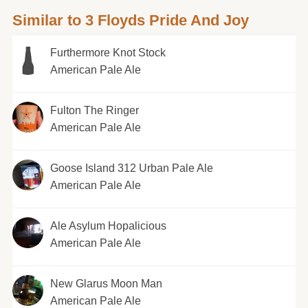
Similar to 3 Floyds Pride And Joy
Furthermore Knot Stock
American Pale Ale
Fulton The Ringer
American Pale Ale
Goose Island 312 Urban Pale Ale
American Pale Ale
Ale Asylum Hopalicious
American Pale Ale
New Glarus Moon Man
American Pale Ale