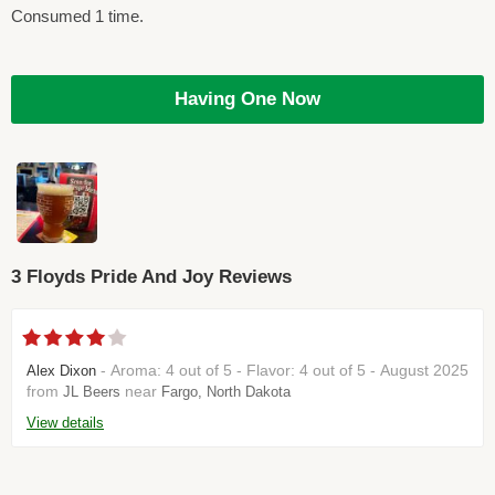
Consumed 1 time.
Having One Now
3 Floyds Pride And Joy Reviews
- Aroma: 4 out of 5 - Flavor: 4 out of 5 - August 2025
Alex Dixon
from
near
JL Beers
Fargo, North Dakota
View details