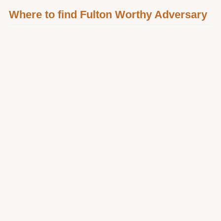
Where to find Fulton Worthy Adversary