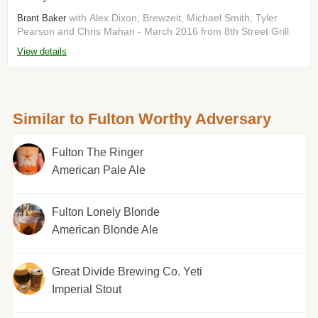
with Alex Dixon, Brewzeit, Michael Smith, Tyler
Brant Baker
Pearson and Chris Mahan - March 2016 from 8th Street Grill
View details
Similar to Fulton Worthy Adversary
Fulton The Ringer
American Pale Ale
Fulton Lonely Blonde
American Blonde Ale
Great Divide Brewing Co. Yeti
Imperial Stout