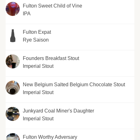
Fulton Sweet Child of Vine
IPA
Fulton Expat
Rye Saison
Founders Breakfast Stout
Imperial Stout
New Belgium Salted Belgium Chocolate Stout
Imperial Stout
Junkyard Coal Miner's Daughter
Imperial Stout
Fulton Worthy Adversary