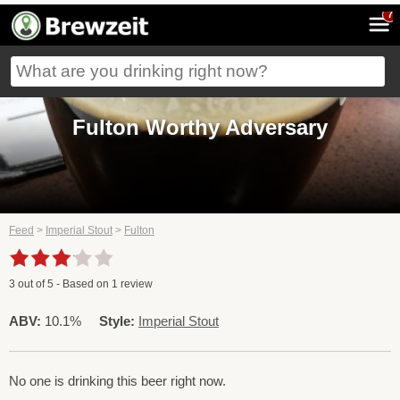
7
Fulton Worthy Adversary
Feed
>
Imperial Stout
>
Fulton
3
out of
5
- Based on
1
review
ABV:
10.1%
Style:
Imperial Stout
No one is drinking this beer right now.