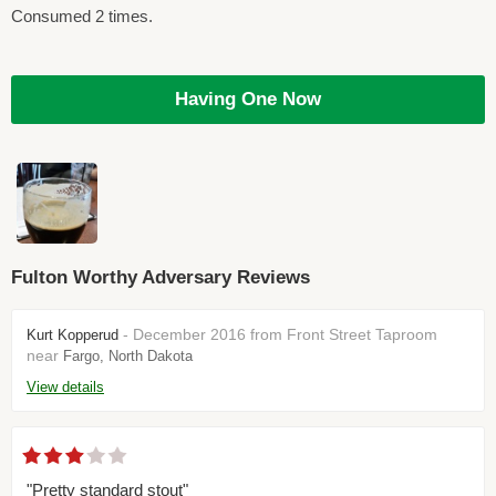
Consumed 2 times.
Having One Now
Fulton Worthy Adversary Reviews
- December 2016 from Front Street Taproom
Kurt Kopperud
near
Fargo, North Dakota
View details
"Pretty standard stout"