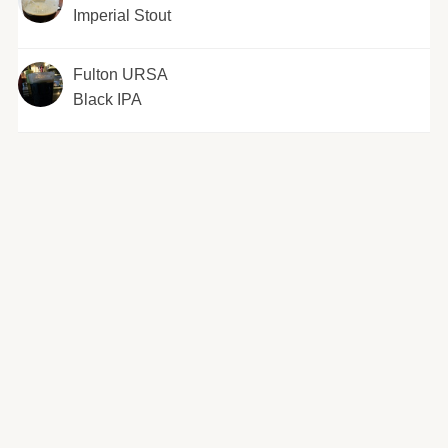
Imperial Stout
Fulton URSA
Black IPA