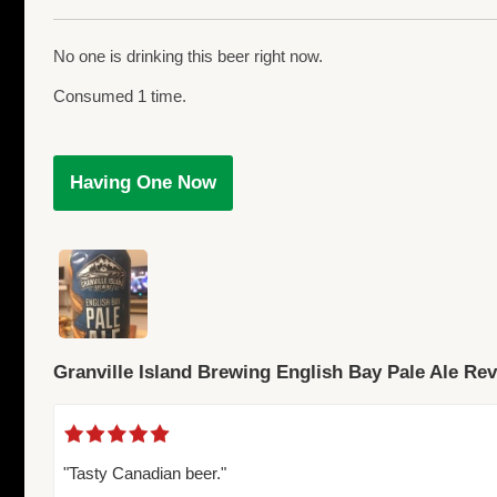
No one is drinking this beer right now.
Consumed 1 time.
Having One Now
Granville Island Brewing English Bay Pale Ale Re
"Tasty Canadian beer."