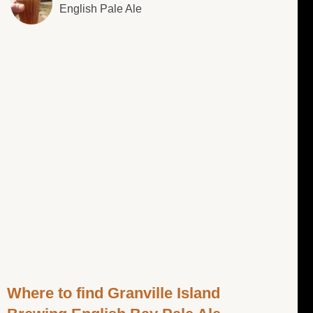
English Pale Ale
Where to find Granville Island