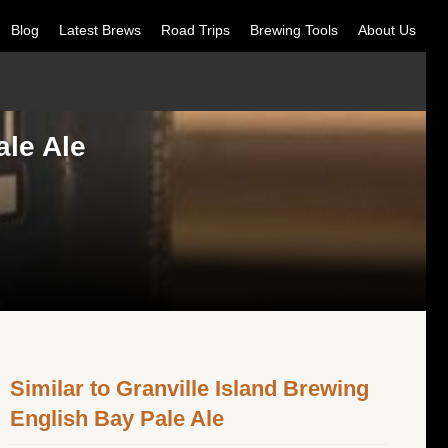
Blog
Latest Brews
Road Trips
Brewing Tools
About Us
ale Ale
Similar to Granville Island Brewing
English Bay Pale Ale