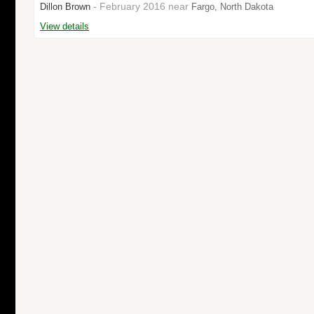
- February 2016 near
Dillon Brown
Fargo, North Dakota
View details