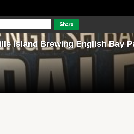
lle Island Brewing English Bay P