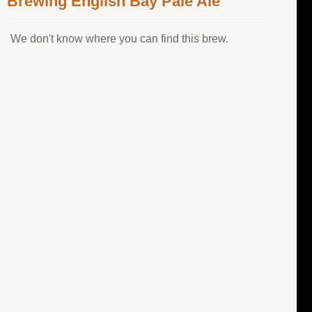
Brewing English Bay Pale Ale
We don't know where you can find this brew.