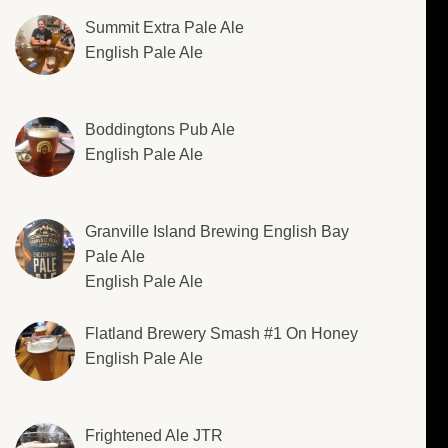
Summit Extra Pale Ale
English Pale Ale
Boddingtons Pub Ale
English Pale Ale
Granville Island Brewing English Bay
Pale Ale
English Pale Ale
Flatland Brewery Smash #1 On Honey
English Pale Ale
Frightened Ale JTR