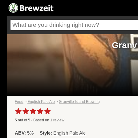
Granvi
Feed
>
English Pale Ale
>
Granville Island Brewing
5
out of
5
- Based on
1
review
ABV:
5%
Style:
English Pale Ale