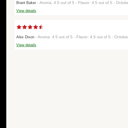
- Aroma: 4.5 out of 5 - Flavor: 4.5 out of 5 - Octo
Brant Baker
View details
- Aroma: 4.5 out of 5 - Flavor: 4.5 out of 5 - Octo
Alex Dixon
View details