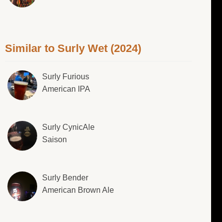
Similar to Surly Wet (2024)
Surly Furious
American IPA
Surly CynicAle
Saison
Surly Bender
American Brown Ale