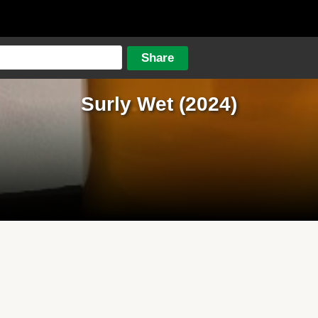
Surly Wet (2024)