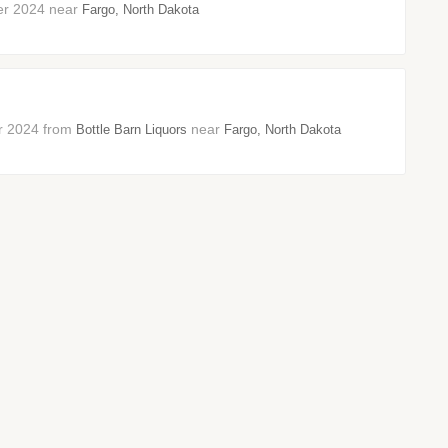
ber 2024 near
Fargo, North Dakota
ber 2024 from
near
Bottle Barn Liquors
Fargo, North Dakota