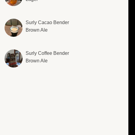
Surly Cacao Bender
Brown Ale
Surly Coffee Bender
Brown Ale