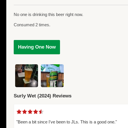
No one is drinking this beer right now.
Consumed 2 times.
Having One Now
Surly Wet (2024) Reviews
"Been a bit since I've been to JLs. This is a good one."