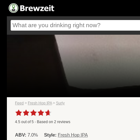
Feed
>
Fresh Hop IPA
>
Surly
4.5
out of
5
- Based on
2
reviews
ABV:
7.0%
Style:
Fresh Hop IPA