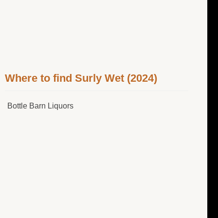
Where to find Surly Wet (2024)
Bottle Barn Liquors