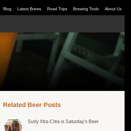
Blog
Latest Brews
Road Trips
Brewing Tools
About Us
Related Beer Posts
Surly Xtra-Citra is Saturday's Beer