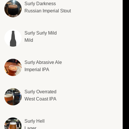
Surly Darkness
Russian Imperial Stout
Surly Surly Mild
Mild
Surly Abrasive Ale
Imperial IPA
Surly Overrated
West Coast IPA
Surly Hell
Lager