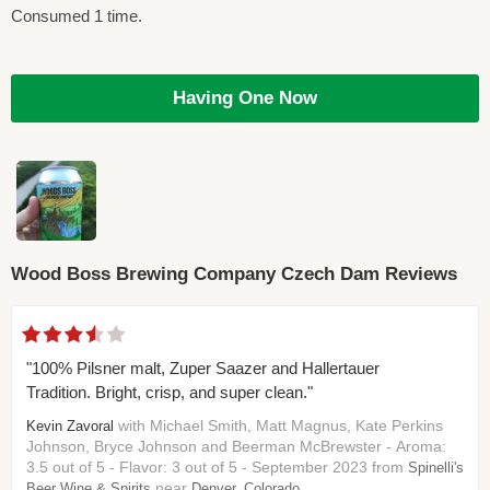
Consumed 1 time.
Having One Now
Wood Boss Brewing Company Czech Dam Reviews
"100% Pilsner malt, Zuper Saazer and Hallertauer
Tradition. Bright, crisp, and super clean."
with Michael Smith, Matt Magnus, Kate Perkins
Kevin Zavoral
Johnson, Bryce Johnson and Beerman McBrewster - Aroma:
3.5 out of 5 - Flavor: 3 out of 5 - September 2023 from
Spinelli's
near
Beer Wine & Spirits
Denver, Colorado