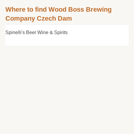
Where to find Wood Boss Brewing
Company Czech Dam
Spinelli's Beer Wine & Spirits