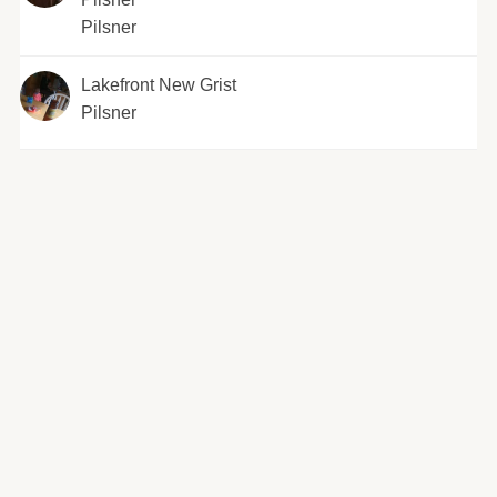
Pilsner
Lakefront New Grist
Pilsner