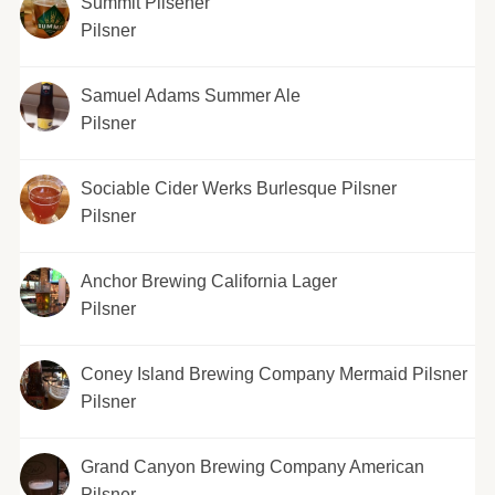
Summit Pilsener
Pilsner
Samuel Adams Summer Ale
Pilsner
Sociable Cider Werks Burlesque Pilsner
Pilsner
Anchor Brewing California Lager
Pilsner
Coney Island Brewing Company Mermaid Pilsner
Pilsner
Grand Canyon Brewing Company American
Pilsner