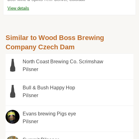
View details
Similar to Wood Boss Brewing
Company Czech Dam
North Coast Brewing Co. Scrimshaw
Pilsner
Bull & Bush Happy Hop
Pilsner
Evans brewing Pigs eye
Pilsner