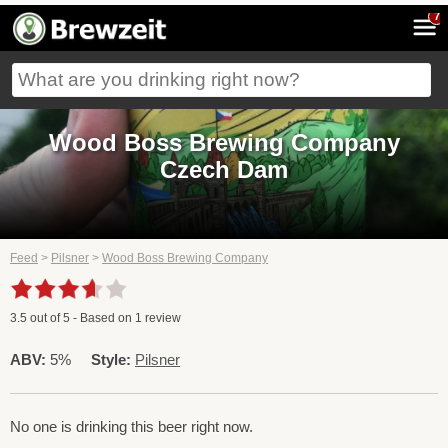
7
Wood Boss Brewing Company
Czech Dam
Feed
>
Pilsner
>
Wood Boss Brewing Company
3.5
out of
5
- Based on
1
review
ABV:
5%
Style:
Pilsner
No one is drinking this beer right now.