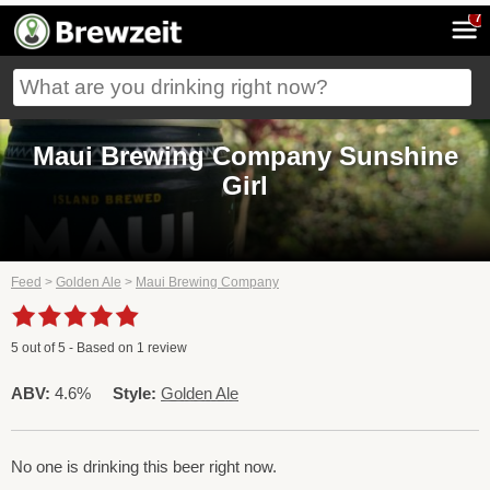
7
Maui Brewing Company Sunshine
Girl
Feed
>
Golden Ale
>
Maui Brewing Company
5
out of
5
- Based on
1
review
ABV:
4.6%
Style:
Golden Ale
No one is drinking this beer right now.