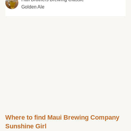
Golden Ale
Where to find Maui Brewing Company
Sunshine Girl