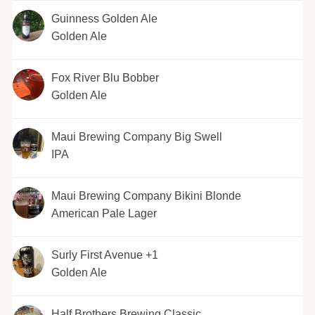
Guinness Golden Ale
Golden Ale
Fox River Blu Bobber
Golden Ale
Maui Brewing Company Big Swell
IPA
Maui Brewing Company Bikini Blonde
American Pale Lager
Surly First Avenue +1
Golden Ale
Half Brothers Brewing Classic