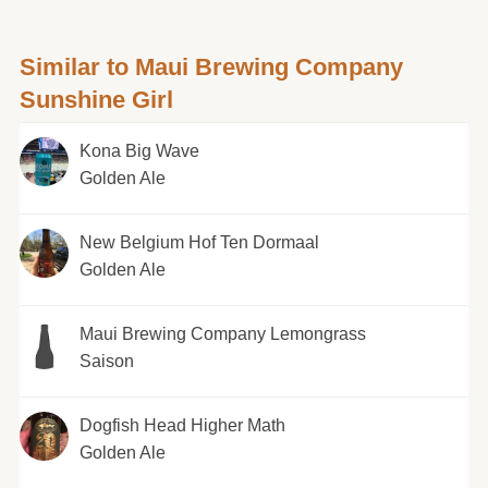
Similar to Maui Brewing Company
Sunshine Girl
Kona Big Wave
Golden Ale
New Belgium Hof Ten Dormaal
Golden Ale
Maui Brewing Company Lemongrass
Saison
Dogfish Head Higher Math
Golden Ale