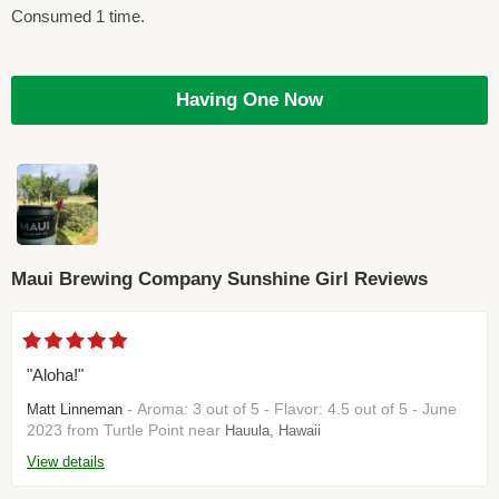
Consumed 1 time.
Having One Now
Maui Brewing Company Sunshine Girl Reviews
"Aloha!"
- Aroma: 3 out of 5 - Flavor: 4.5 out of 5 - June
Matt Linneman
2023 from Turtle Point near
Hauula, Hawaii
View details