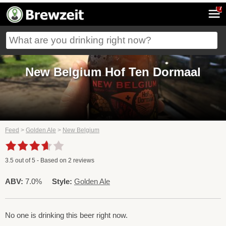
7
New Belgium Hof Ten Dormaal
Feed
>
Golden Ale
>
New Belgium
3.5
out of
5
- Based on
2
reviews
ABV:
7.0%
Style:
Golden Ale
No one is drinking this beer right now.