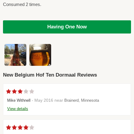
Consumed 2 times.
Having One Now
New Belgium Hof Ten Dormaal Reviews
- May 2016 near
Mike Withnell
Brainerd, Minnesota
View details