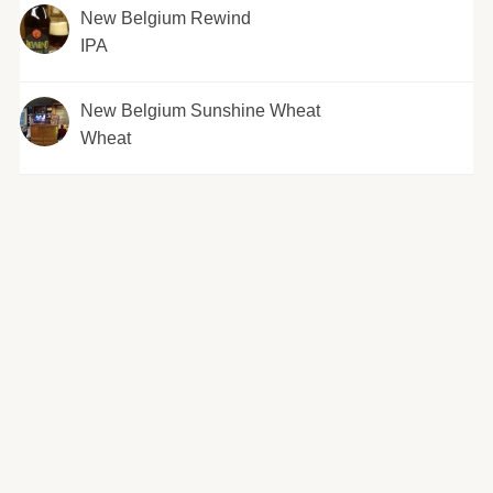
New Belgium Rewind
IPA
New Belgium Sunshine Wheat
Wheat