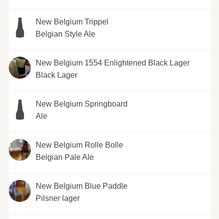
New Belgium Trippel
Belgian Style Ale
New Belgium 1554 Enlightened Black Lager
Black Lager
New Belgium Springboard
Ale
New Belgium Rolle Bolle
Belgian Pale Ale
New Belgium Blue Paddle
Pilsner lager