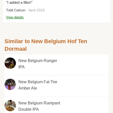
"I added a filter!"
- April 2016
Todd Carlson
View details
Similar to New Belgium Hof Ten
Dormaal
New Belgium Ranger
IPA
New Belgium Fat Tire
Amber Ale
New Belgium Rampant
Double IPA