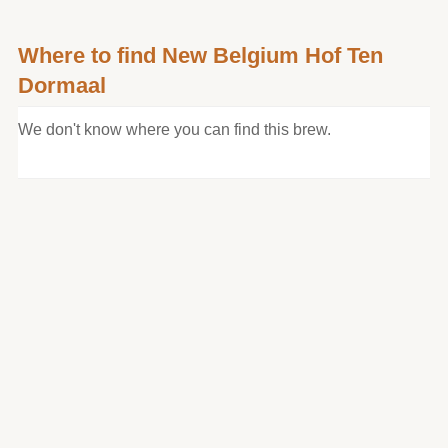
Where to find New Belgium Hof Ten
Dormaal
We don't know where you can find this brew.