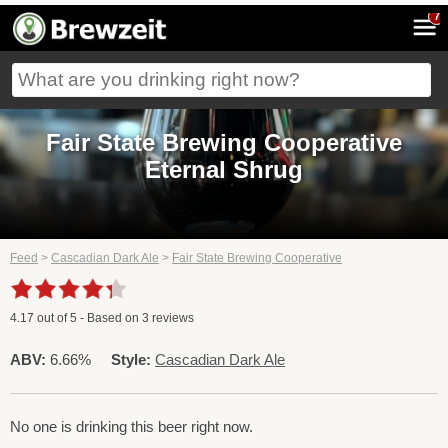
7
Fair State Brewing Cooperative
Eternal Shrug
Feed
>
Cascadian Dark Ale
>
Fair State Brewing Cooperative
4.17
out of
5
- Based on
3
reviews
ABV:
6.66%
Style:
Cascadian Dark Ale
No one is drinking this beer right now.