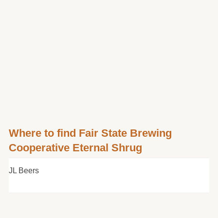
Where to find Fair State Brewing
Cooperative Eternal Shrug
JL Beers