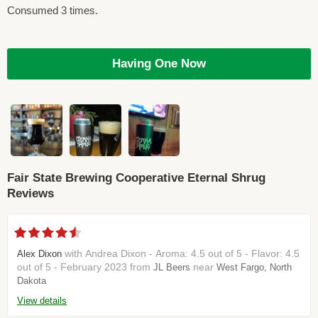
Consumed 3 times.
Having One Now
Fair State Brewing Cooperative Eternal Shrug
Reviews
with Andrea Dixon - Aroma: 4.5 out of 5 - Flavor: 4.5
Alex Dixon
out of 5 - February 2023 from
near
JL Beers
West Fargo, North
Dakota
View details