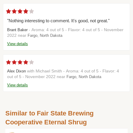
"Nothing interesting to comment. It's good, not great."
- Aroma: 4 out of 5 - Flavor: 4 out of 5 - November
Brant Baker
2022 near
Fargo, North Dakota
View details
with Michael Smith - Aroma: 4 out of 5 - Flavor: 4
Alex Dixon
out of 5 - November 2022 near
Fargo, North Dakota
View details
Similar to Fair State Brewing
Cooperative Eternal Shrug