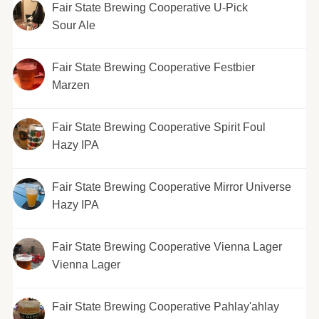
Fair State Brewing Cooperative U-Pick
Sour Ale
Fair State Brewing Cooperative Festbier
Marzen
Fair State Brewing Cooperative Spirit Foul
Hazy IPA
Fair State Brewing Cooperative Mirror Universe
Hazy IPA
Fair State Brewing Cooperative Vienna Lager
Vienna Lager
Fair State Brewing Cooperative Pahlay'ahlay