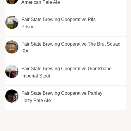
American Pale Ale
Fair State Brewing Cooperative Pils
Pilsner
Fair State Brewing Cooperative The Brut Squad
IPA
Fair State Brewing Cooperative Giantsbane
Imperial Stout
Fair State Brewing Cooperative Pahlay
Hazy Pale Ale