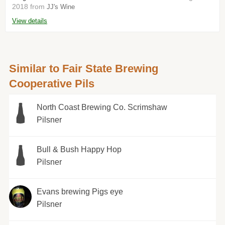
2018 from
JJ's Wine
View details
Similar to Fair State Brewing
Cooperative Pils
North Coast Brewing Co. Scrimshaw
Pilsner
Bull & Bush Happy Hop
Pilsner
Evans brewing Pigs eye
Pilsner