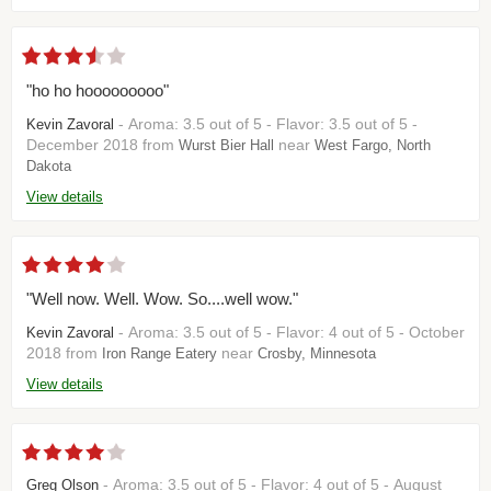
"ho ho hooooooooo"
- Aroma: 3.5 out of 5 - Flavor: 3.5 out of 5 -
Kevin Zavoral
December 2018 from
near
Wurst Bier Hall
West Fargo, North
Dakota
View details
"Well now. Well. Wow. So....well wow."
- Aroma: 3.5 out of 5 - Flavor: 4 out of 5 - October
Kevin Zavoral
2018 from
near
Iron Range Eatery
Crosby, Minnesota
View details
- Aroma: 3.5 out of 5 - Flavor: 4 out of 5 - August
Greg Olson