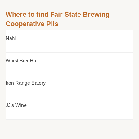
Where to find Fair State Brewing
Cooperative Pils
NaN
Wurst Bier Hall
Iron Range Eatery
JJ's Wine