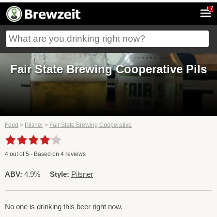
7
Fair State Brewing Cooperative Pils
Feed
>
Pilsner
>
Fair State Brewing Cooperative
4
out of
5
- Based on
4
reviews
ABV:
4.9%
Style:
Pilsner
No one is drinking this beer right now.