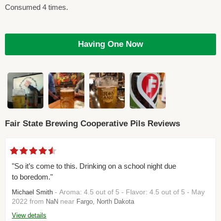
Consumed 4 times.
Having One Now
Fair State Brewing Cooperative Pils Reviews
"So it’s come to this. Drinking on a school night due
to boredom."
- Aroma: 4.5 out of 5 - Flavor: 4.5 out of 5 - May
Michael Smith
2022 from
near
NaN
Fargo, North Dakota
View details