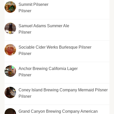
Summit Pilsener
Pilsner
Samuel Adams Summer Ale
Pilsner
Sociable Cider Werks Burlesque Pilsner
Pilsner
Anchor Brewing California Lager
Pilsner
Coney Island Brewing Company Mermaid Pilsner
Pilsner
Grand Canyon Brewing Company American