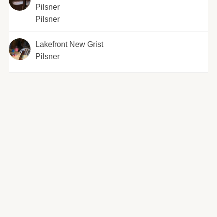
Pilsner
Pilsner
Lakefront New Grist
Pilsner