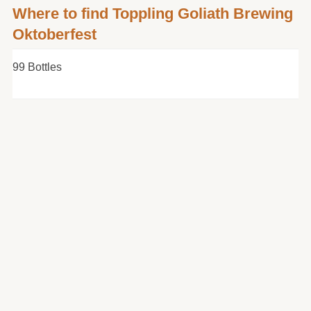
Where to find Toppling Goliath Brewing
Oktoberfest
99 Bottles