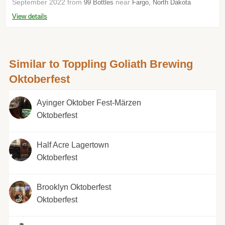
September 2022 from
near
99 Bottles
Fargo, North Dakota
View details
Similar to Toppling Goliath Brewing
Oktoberfest
Ayinger Oktober Fest-Märzen
Oktoberfest
Half Acre Lagertown
Oktoberfest
Brooklyn Oktoberfest
Oktoberfest