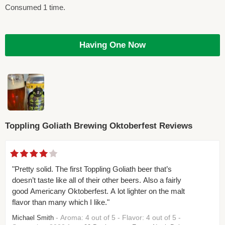
Consumed 1 time.
Having One Now
Toppling Goliath Brewing Oktoberfest Reviews
"Pretty solid. The first Toppling Goliath beer that’s
doesn’t taste like all of their other beers. Also a fairly
good Americany Oktoberfest. A lot lighter on the malt
flavor than many which I like."
- Aroma: 4 out of 5 - Flavor: 4 out of 5 -
Michael Smith