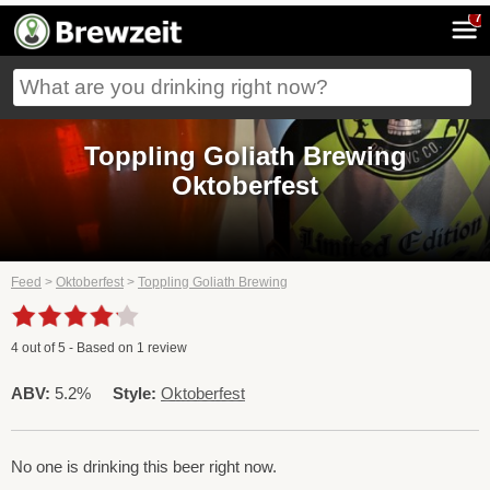
7
Toppling Goliath Brewing
Oktoberfest
Feed
>
Oktoberfest
>
Toppling Goliath Brewing
4
out of
5
- Based on
1
review
ABV:
5.2%
Style:
Oktoberfest
No one is drinking this beer right now.