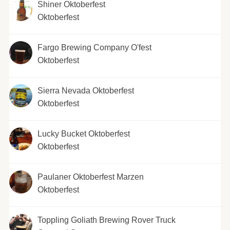
Shiner Oktoberfest
Oktoberfest
Fargo Brewing Company O'fest
Oktoberfest
Sierra Nevada Oktoberfest
Oktoberfest
Lucky Bucket Oktoberfest
Oktoberfest
Paulaner Oktoberfest Marzen
Oktoberfest
Toppling Goliath Brewing Rover Truck