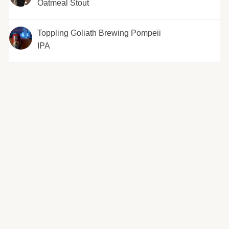
Oatmeal Stout
Toppling Goliath Brewing Pompeii
IPA