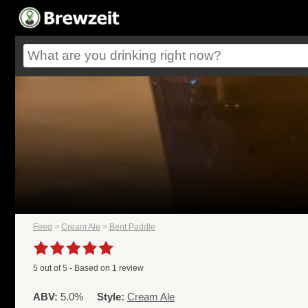
Feed
>
Cream Ale
>
Bent Paddle
5
out of
5
- Based on
1
review
ABV:
5.0%
Style:
Cream Ale