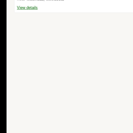
View details