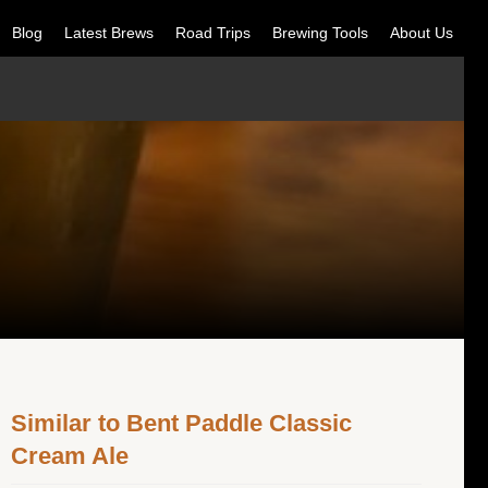
Blog
Latest Brews
Road Trips
Brewing Tools
About Us
Similar to Bent Paddle Classic
Cream Ale