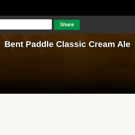
Bent Paddle Classic Cream Ale