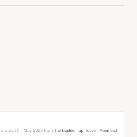
: 5 out of 5 - May 2022 from
The Boulder Tap House - Moorhead