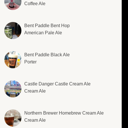
Coffee Ale
Bent Paddle Bent Hop
American Pale Ale
Bent Paddle Black Ale
Porter
Castle Danger Castle Cream Ale
Cream Ale
Northern Brewer Homebrew Cream Ale
Cream Ale