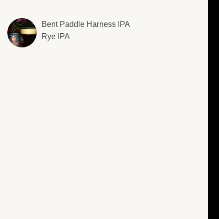
Bent Paddle Harness IPA
Rye IPA