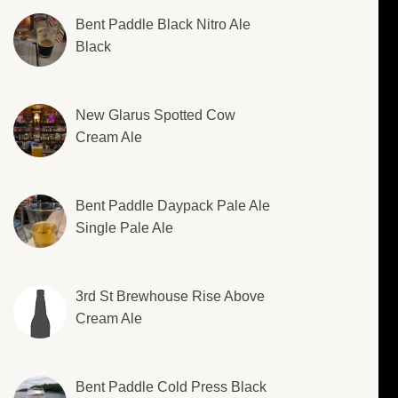
Bent Paddle Black Nitro Ale
Black
New Glarus Spotted Cow
Cream Ale
Bent Paddle Daypack Pale Ale
Single Pale Ale
3rd St Brewhouse Rise Above
Cream Ale
Bent Paddle Cold Press Black