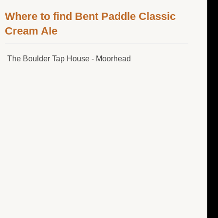
Where to find Bent Paddle Classic
Cream Ale
The Boulder Tap House - Moorhead