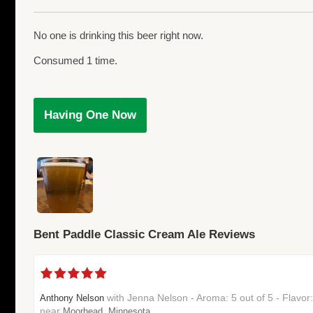
No one is drinking this beer right now.
Consumed 1 time.
Having One Now
Bent Paddle Classic Cream Ale Reviews
with Jenna Nelson - Aroma: 5 out of 5 - Flavor
Anthony Nelson
near
Moorhead, Minnesota