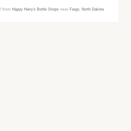
22 from
near
Happy Harry's Bottle Shops
Fargo, North Dakota