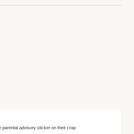
e parental advisory sticker on their crap