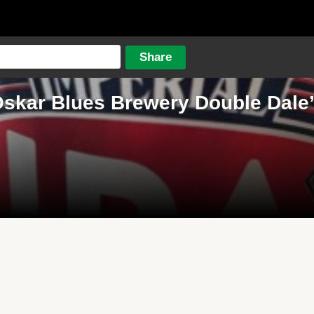
skar Blues Brewery Double Dale