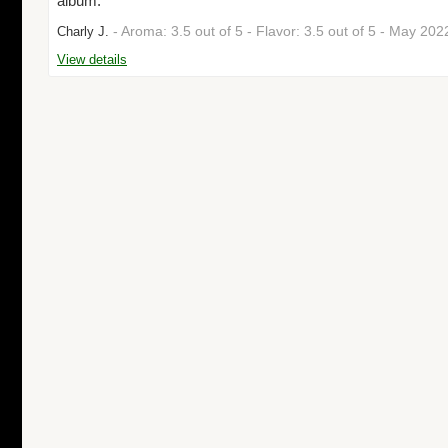
album."
- Aroma: 3.5 out of 5 - Flavor: 3.5 out of 5 - May 20
Charly J.
View details