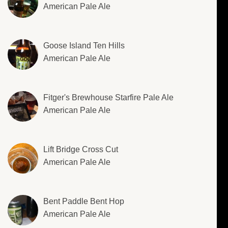
American Pale Ale
Goose Island Ten Hills
American Pale Ale
Fitger's Brewhouse Starfire Pale Ale
American Pale Ale
Lift Bridge Cross Cut
American Pale Ale
Bent Paddle Bent Hop
American Pale Ale