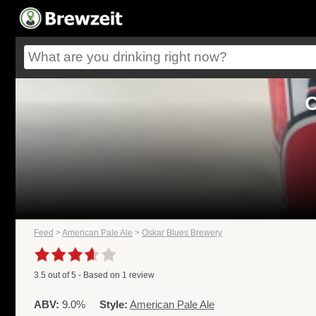
O
Feed
>
American Pale Ale
>
Oskar Blues Brewery
3.5
out of
5
- Based on
1
review
ABV:
9.0%
Style:
American Pale Ale