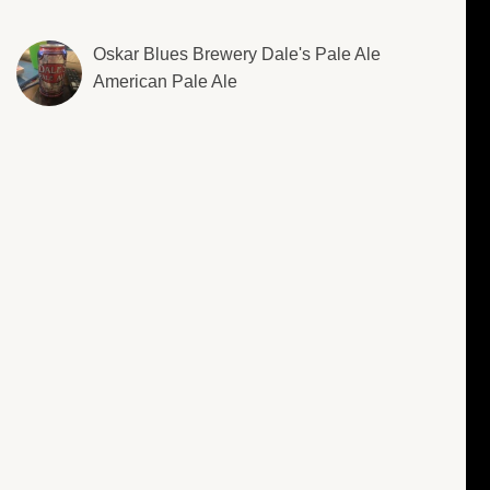
Oskar Blues Brewery Dale's Pale Ale
American Pale Ale