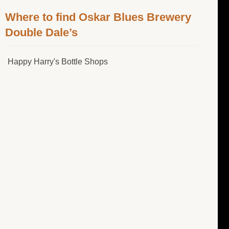
Where to find Oskar Blues Brewery
Double Dale’s
Happy Harry's Bottle Shops