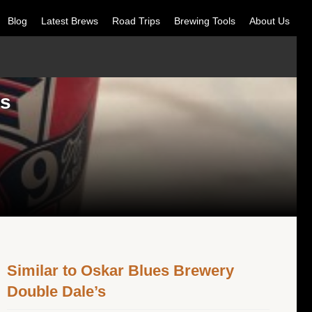
Blog
Latest Brews
Road Trips
Brewing Tools
About Us
’s
Similar to Oskar Blues Brewery
Double Dale’s