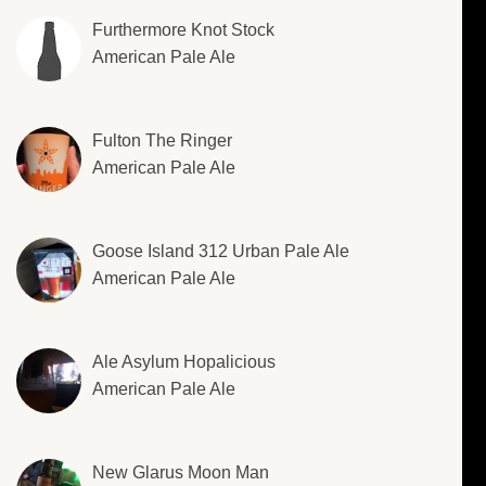
Furthermore Knot Stock
American Pale Ale
Fulton The Ringer
American Pale Ale
Goose Island 312 Urban Pale Ale
American Pale Ale
Ale Asylum Hopalicious
American Pale Ale
New Glarus Moon Man