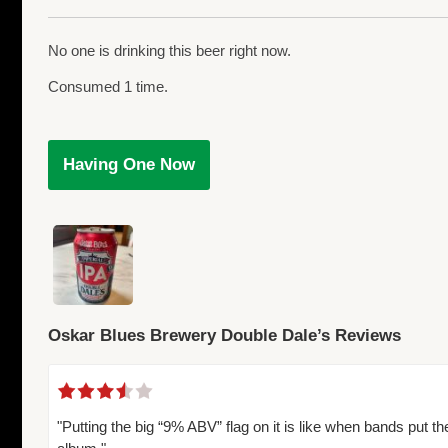
No one is drinking this beer right now.
Consumed 1 time.
Having One Now
Oskar Blues Brewery Double Dale’s Reviews
"Putting the big “9% ABV” flag on it is like when bands put th