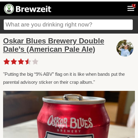
7
Oskar Blues Brewery Double
Dale’s (American Pale Ale)
"Putting the big “9% ABV” flag on it is like when bands put the
parental advisory sticker on their crap album."