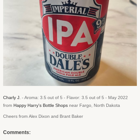
Charly J.
- Aroma: 3.5 out of 5 - Flavor: 3.5 out of 5 - May 2022
from
Happy Harry's Bottle Shops
near Fargo, North Dakota
Cheers from Alex Dixon and Brant Baker
Comments: