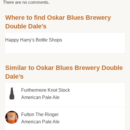
There are no comments.
Where to find Oskar Blues Brewery
Double Dale’s
Happy Harry's Bottle Shops
Similar to Oskar Blues Brewery Double
Dale’s
Furthermore Knot Stock
American Pale Ale
Fulton The Ringer
American Pale Ale