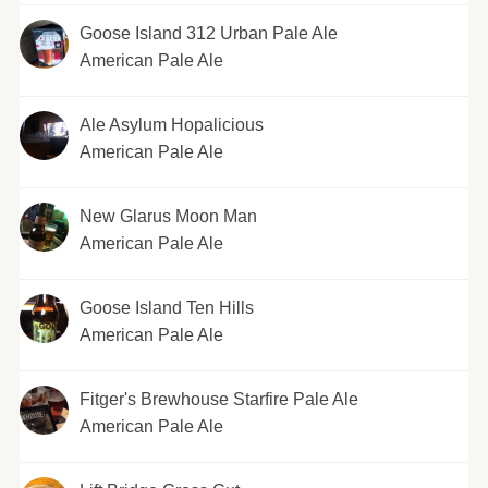
Goose Island 312 Urban Pale Ale
American Pale Ale
Ale Asylum Hopalicious
American Pale Ale
New Glarus Moon Man
American Pale Ale
Goose Island Ten Hills
American Pale Ale
Fitger's Brewhouse Starfire Pale Ale
American Pale Ale