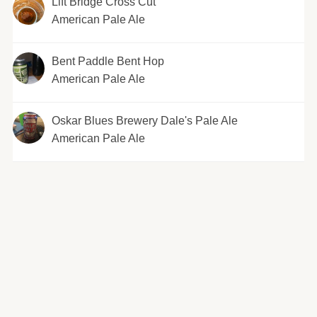
Lift Bridge Cross Cut
American Pale Ale
Bent Paddle Bent Hop
American Pale Ale
Oskar Blues Brewery Dale's Pale Ale
American Pale Ale