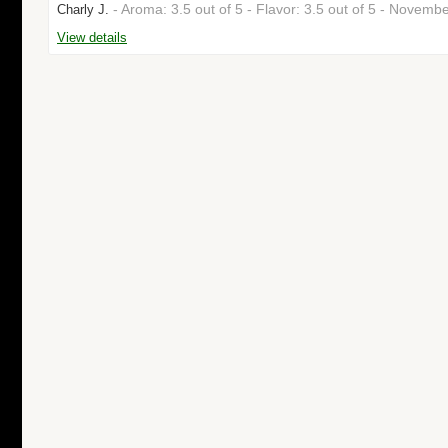
- Aroma: 3.5 out of 5 - Flavor: 3.5 out of 5 - Novem
Charly J.
View details