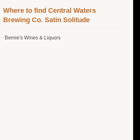
Where to find Central Waters
Brewing Co. Satin Solitude
Bernie's Wines & Liquors