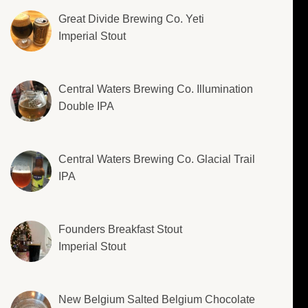
Great Divide Brewing Co. Yeti
Imperial Stout
Central Waters Brewing Co. Illumination
Double IPA
Central Waters Brewing Co. Glacial Trail
IPA
Founders Breakfast Stout
Imperial Stout
New Belgium Salted Belgium Chocolate