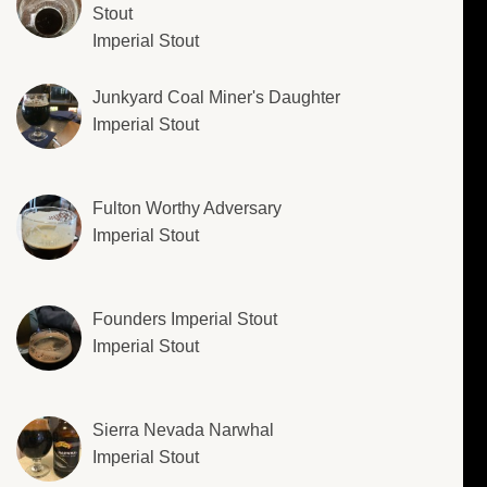
Stout
Imperial Stout
Junkyard Coal Miner's Daughter
Imperial Stout
Fulton Worthy Adversary
Imperial Stout
Founders Imperial Stout
Imperial Stout
Sierra Nevada Narwhal
Imperial Stout