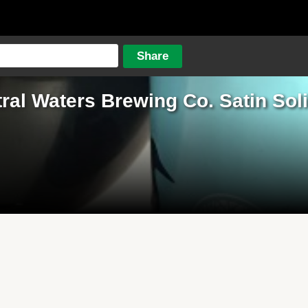
ral Waters Brewing Co. Satin Sol