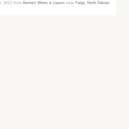
ber 2021 from
near
Bernie's Wines & Liquors
Fargo, North Dakota