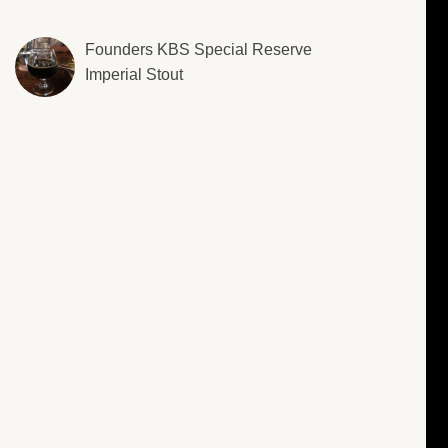
Founders KBS Special Reserve
Imperial Stout