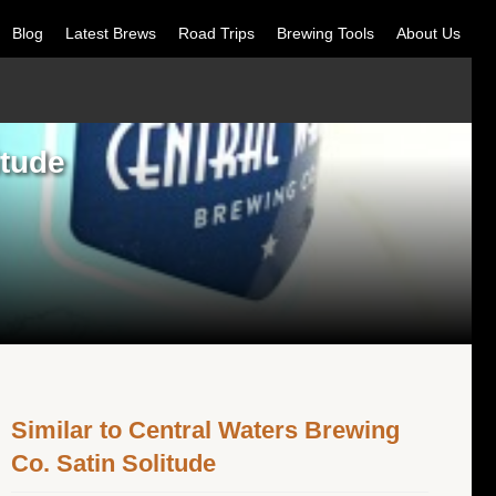
Blog
Latest Brews
Road Trips
Brewing Tools
About Us
itude
Similar to Central Waters Brewing
Co. Satin Solitude