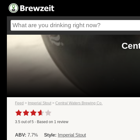
Cent
Feed
>
Imperial Stout
>
Central Waters Brewing Co.
3.5
out of
5
- Based on
1
review
ABV:
7.7%
Style:
Imperial Stout