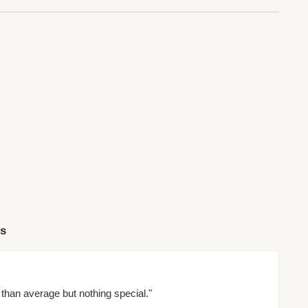
ws
than average but nothing special."