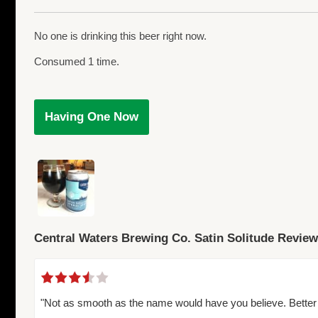
No one is drinking this beer right now.
Consumed 1 time.
Having One Now
Central Waters Brewing Co. Satin Solitude Revie
"Not as smooth as the name would have you believe. Better 