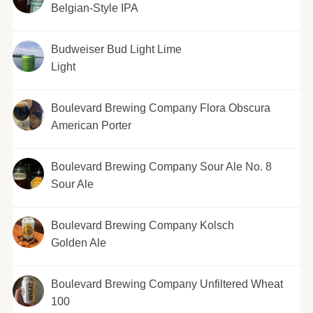
Belgian-Style IPA
Budweiser Bud Light Lime
Light
Boulevard Brewing Company Flora Obscura
American Porter
Boulevard Brewing Company Sour Ale No. 8
Sour Ale
Boulevard Brewing Company Kolsch
Golden Ale
Boulevard Brewing Company Unfiltered Wheat
100