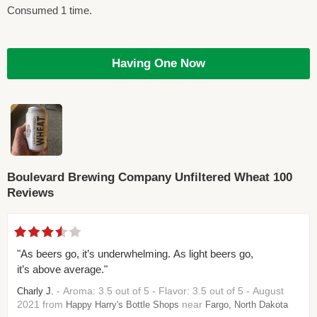
Consumed 1 time.
Having One Now
Boulevard Brewing Company Unfiltered Wheat 100
Reviews
"As beers go, it’s underwhelming. As light beers go,
it’s above average."
- Aroma: 3.5 out of 5 - Flavor: 3.5 out of 5 - August
Charly J.
2021 from
near
Happy Harry's Bottle Shops
Fargo, North Dakota