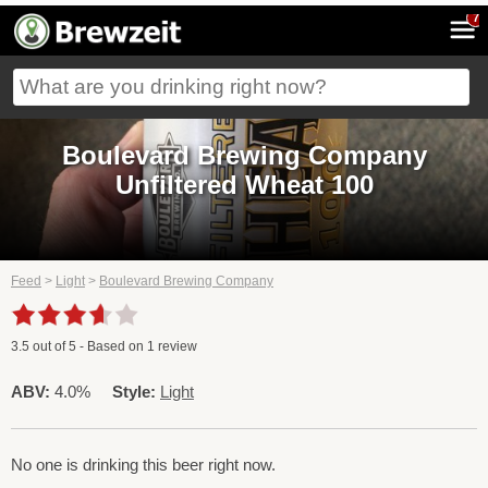
7
Boulevard Brewing Company
Unfiltered Wheat 100
Feed
>
Light
>
Boulevard Brewing Company
3.5
out of
5
- Based on
1
review
ABV:
4.0%
Style:
Light
No one is drinking this beer right now.