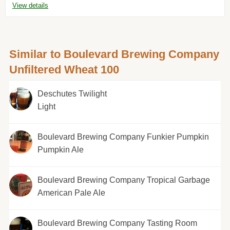
View details
Similar to Boulevard Brewing Company
Unfiltered Wheat 100
Deschutes Twilight
Light
Boulevard Brewing Company Funkier Pumpkin
Pumpkin Ale
Boulevard Brewing Company Tropical Garbage
American Pale Ale
Boulevard Brewing Company Tasting Room