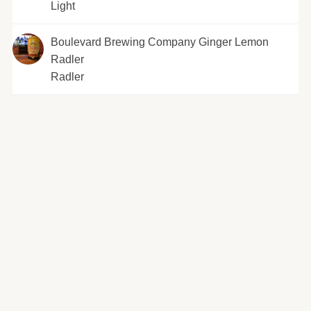
Light
Boulevard Brewing Company Ginger Lemon
Radler
Radler