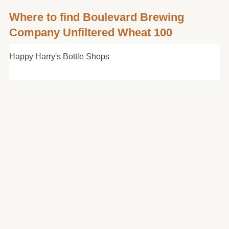
Where to find Boulevard Brewing
Company Unfiltered Wheat 100
Happy Harry's Bottle Shops