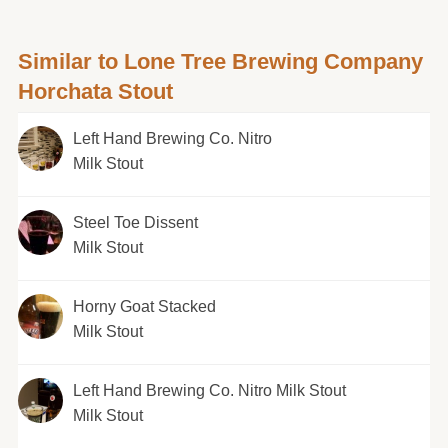
Similar to Lone Tree Brewing Company
Horchata Stout
Left Hand Brewing Co. Nitro
Milk Stout
Steel Toe Dissent
Milk Stout
Horny Goat Stacked
Milk Stout
Left Hand Brewing Co. Nitro Milk Stout
Milk Stout