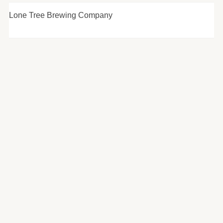
Lone Tree Brewing Company