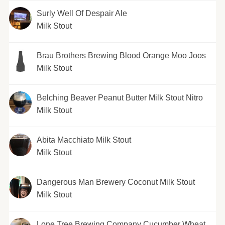
Surly Well Of Despair Ale
Milk Stout
Brau Brothers Brewing Blood Orange Moo Joos
Milk Stout
Belching Beaver Peanut Butter Milk Stout Nitro
Milk Stout
Abita Macchiato Milk Stout
Milk Stout
Dangerous Man Brewery Coconut Milk Stout
Milk Stout
Lone Tree Brewing Company Cucumber Wheat