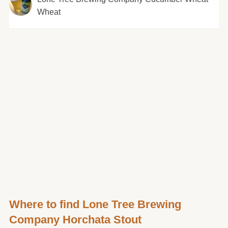
Wheat
Where to find Lone Tree Brewing
Company Horchata Stout