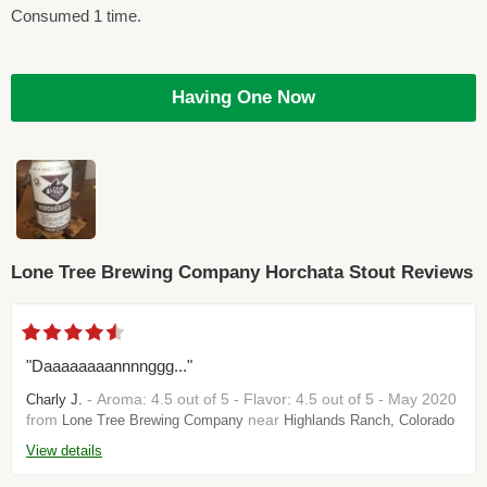
Consumed 1 time.
Having One Now
Lone Tree Brewing Company Horchata Stout Reviews
"Daaaaaaaannnnggg..."
- Aroma: 4.5 out of 5 - Flavor: 4.5 out of 5 - May 2020
Charly J.
from
near
Lone Tree Brewing Company
Highlands Ranch, Colorado
View details