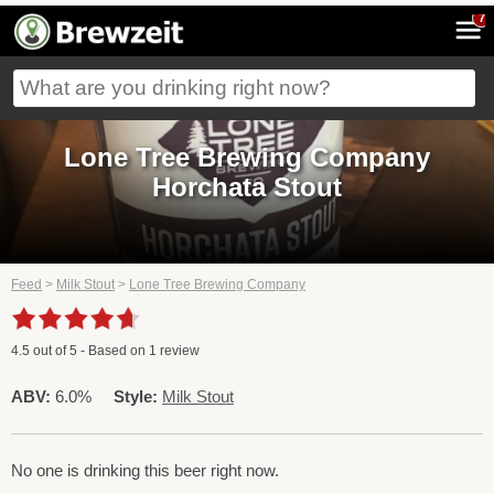
7
Lone Tree Brewing Company
Horchata Stout
Feed
>
Milk Stout
>
Lone Tree Brewing Company
4.5
out of
5
- Based on
1
review
ABV:
6.0%
Style:
Milk Stout
No one is drinking this beer right now.