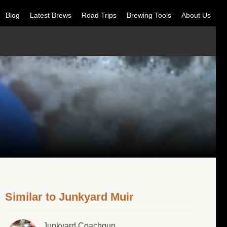
Blog
Latest Brews
Road Trips
Brewing Tools
About Us
Similar to Junkyard Muir
Junkyard Coachgun