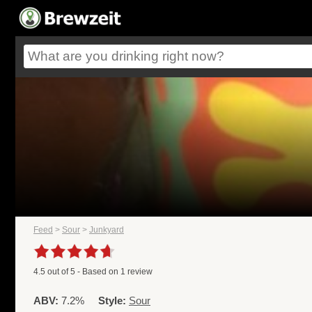
Feed
>
Sour
>
Junkyard
4.5
out of
5
- Based on
1
review
ABV:
7.2%
Style:
Sour