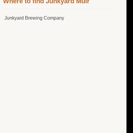
Where to find Junkyard Muir
Junkyard Brewing Company