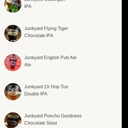
IPA
Junkyard Flying Tiger
Chocolate IPA
Junkyard English Pub Ale
Ale
Junkyard 2X Hop Tun
Double IPA
Junkyard Poncho Goodness
Chocolate Stout