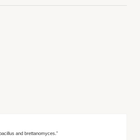
bacillus and brettanomyces."