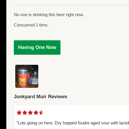
No one is drinking this beer right now.
Consumed 1 time.
Having One Now
Junkyard Muir Reviews
"Lots going on here. Dry hopped foudre aged sour with lacto