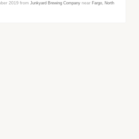
vember 2019 from
near
Junkyard Brewing Company
Fargo, North