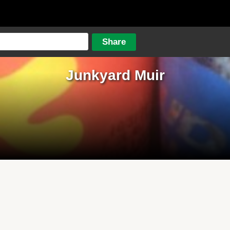
Junkyard Muir