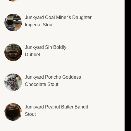
Junkyard Coal Miner's Daughter
Imperial Stout
Junkyard Sin Boldly
Dubbel
Junkyard Poncho Goddess
Chocolate Stout
Junkyard Peanut Butter Bandit
Stout