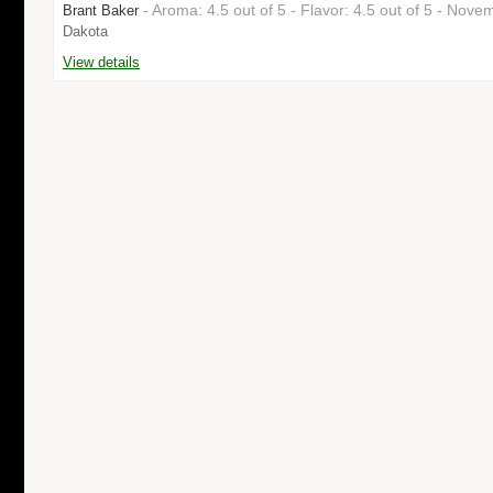
- Aroma: 4.5 out of 5 - Flavor: 4.5 out of 5 - No
Brant Baker
Dakota
View details