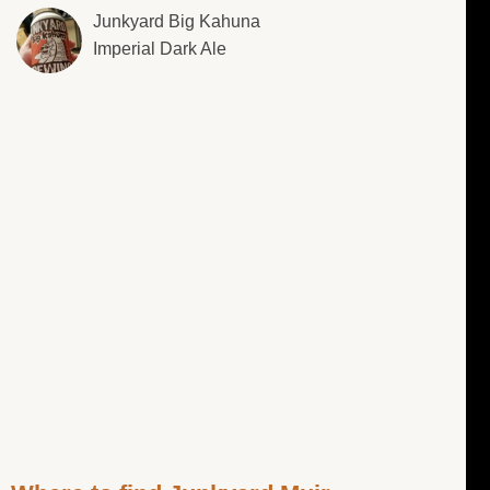
Junkyard Big Kahuna
Imperial Dark Ale