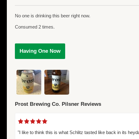
No one is drinking this beer right now.
Consumed 2 times.
Having One Now
Prost Brewing Co. Pilsner Reviews
"I like to think this is what Schlitz tasted like back in its heyd