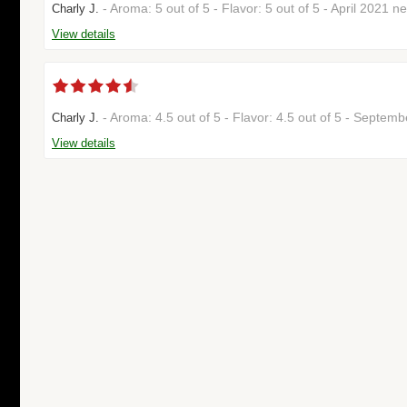
- Aroma: 5 out of 5 - Flavor: 5 out of 5 - April 2021 n
Charly J.
View details
- Aroma: 4.5 out of 5 - Flavor: 4.5 out of 5 - Septe
Charly J.
View details