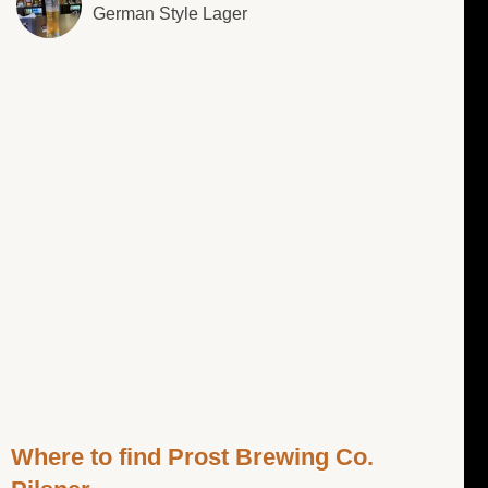
German Style Lager
Where to find Prost Brewing Co.