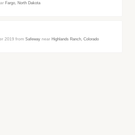
ear
Fargo, North Dakota
mber 2019 from
near
Safeway
Highlands Ranch, Colorado