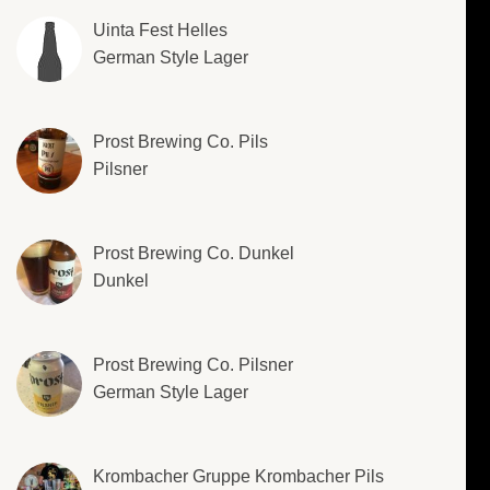
Uinta Fest Helles
German Style Lager
Prost Brewing Co. Pils
Pilsner
Prost Brewing Co. Dunkel
Dunkel
Prost Brewing Co. Pilsner
German Style Lager
Krombacher Gruppe Krombacher Pils