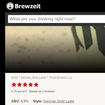
Feed
>
German Style Lager
>
Prost Brewing Co.
4.75
out of
5
- Based on
2
reviews
ABV:
4.9%
Style:
German Style Lager