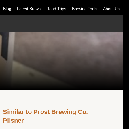
Blog
Latest Brews
Road Trips
Brewing Tools
About Us
Similar to Prost Brewing Co.
Pilsner