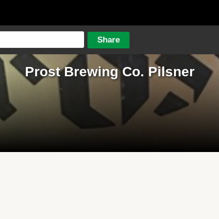
Prost Brewing Co. Pilsner