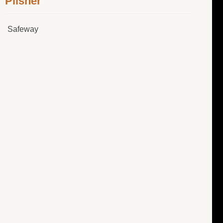
Pilsner
Safeway