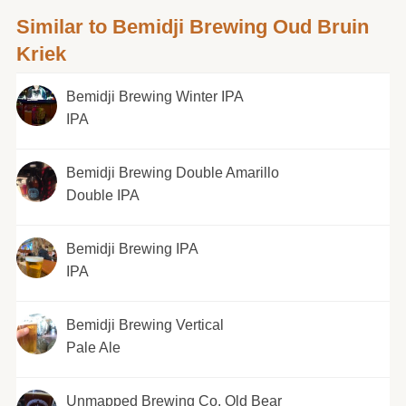
Similar to Bemidji Brewing Oud Bruin
Kriek
Bemidji Brewing Winter IPA
IPA
Bemidji Brewing Double Amarillo
Double IPA
Bemidji Brewing IPA
IPA
Bemidji Brewing Vertical
Pale Ale
Unmapped Brewing Co. Old Bear