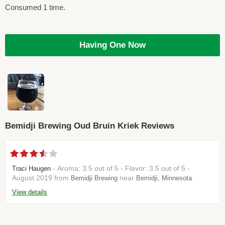
Consumed 1 time.
Having One Now
Bemidji Brewing Oud Bruin Kriek Reviews
- Aroma: 3.5 out of 5 - Flavor: 3.5 out of 5 -
Traci Haugen
August 2019 from
near
Bemidji Brewing
Bemidji, Minnesota
View details