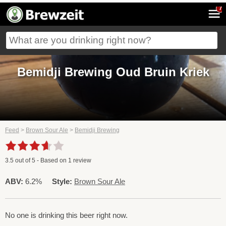
7
Bemidji Brewing Oud Bruin Kriek
Feed
>
Brown Sour Ale
>
Bemidji Brewing
3.5
out of
5
- Based on
1
review
ABV:
6.2%
Style:
Brown Sour Ale
No one is drinking this beer right now.