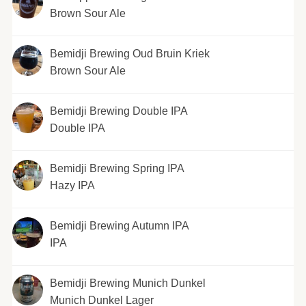
Brown Sour Ale
Bemidji Brewing Oud Bruin Kriek
Brown Sour Ale
Bemidji Brewing Double IPA
Double IPA
Bemidji Brewing Spring IPA
Hazy IPA
Bemidji Brewing Autumn IPA
IPA
Bemidji Brewing Munich Dunkel
Munich Dunkel Lager