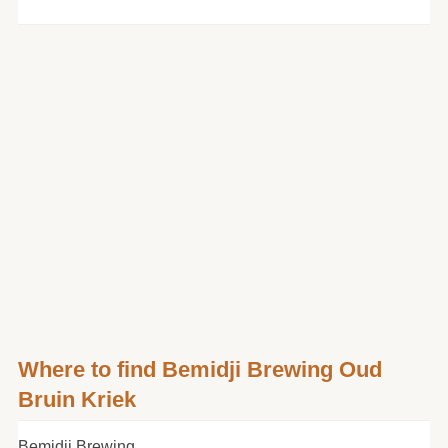
Where to find Bemidji Brewing Oud
Bruin Kriek
Bemidji Brewing