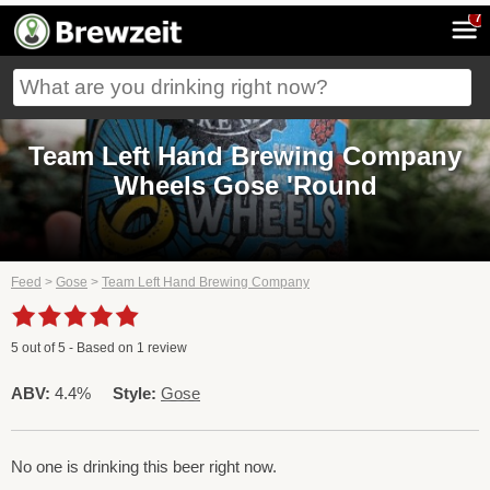
7
Team Left Hand Brewing Company
Wheels Gose 'Round
Feed
>
Gose
>
Team Left Hand Brewing Company
5
out of
5
- Based on
1
review
ABV:
4.4%
Style:
Gose
No one is drinking this beer right now.