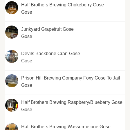
Half Brothers Brewing Chokeberry Gose
Gose
Junkyard Grapefruit Gose
Gose
Devils Backbone Cran-Gose
Gose
Prison Hill Brewing Company Foxy Gose To Jail
Gose
Half Brothers Brewing Raspberry/Blueberry Gose
Gose
Half Brothers Brewing Wassermelone Gose