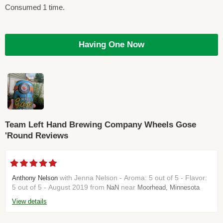
Consumed 1 time.
Having One Now
Team Left Hand Brewing Company Wheels Gose
'Round Reviews
with Jenna Nelson - Aroma: 5 out of 5 - Flavor:
Anthony Nelson
5 out of 5 - August 2019 from
near
NaN
Moorhead, Minnesota
View details