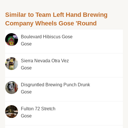
Similar to Team Left Hand Brewing
Company Wheels Gose 'Round
Boulevard Hibiscus Gose
Gose
Sierra Nevada Otra Vez
Gose
Disgruntled Brewing Punch Drunk
Gose
Fulton 72 Stretch
Gose