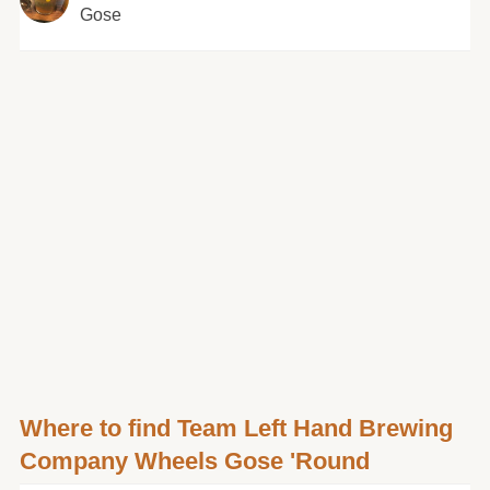
Gose
Where to find Team Left Hand Brewing
Company Wheels Gose 'Round