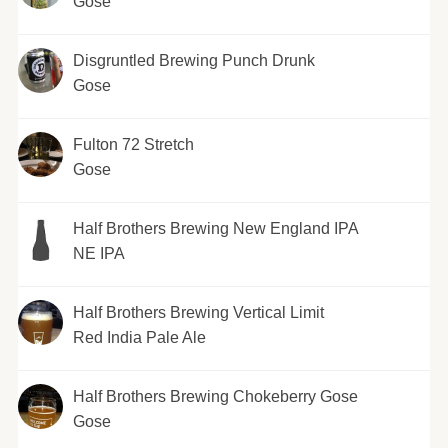
Gose
Disgruntled Brewing Punch Drunk
Gose
Fulton 72 Stretch
Gose
Half Brothers Brewing New England IPA
NE IPA
Half Brothers Brewing Vertical Limit
Red India Pale Ale
Half Brothers Brewing Chokeberry Gose
Gose