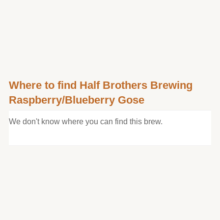
Where to find Half Brothers Brewing
Raspberry/Blueberry Gose
We don't know where you can find this brew.