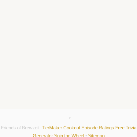
-->
Friends of Brewzeit:
TierMaker
Cookout
Episode Ratings
Free Trivia
Generator
Spin the Wheel
•
Sitemap