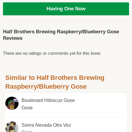
Having One Now
Half Brothers Brewing Raspberry/Blueberry Gose
Reviews
There are no ratings or comments yet for this brew.
Similar to Half Brothers Brewing
Raspberry/Blueberry Gose
Boulevard Hibiscus Gose
Gose
Sierra Nevada Otra Vez