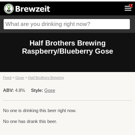
7
Half Brothers Brewing
Raspberry/Blueberry Gose
Feed
>
Gose
>
Half Brothers Brewing
ABV:
4.8%
Style:
Gose
No one is drinking this beer right now.
No one has drank this beer.