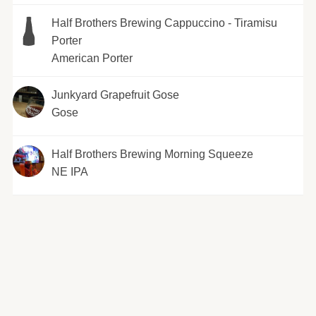
Half Brothers Brewing Cappuccino - Tiramisu
Porter
American Porter
Junkyard Grapefruit Gose
Gose
Half Brothers Brewing Morning Squeeze
NE IPA