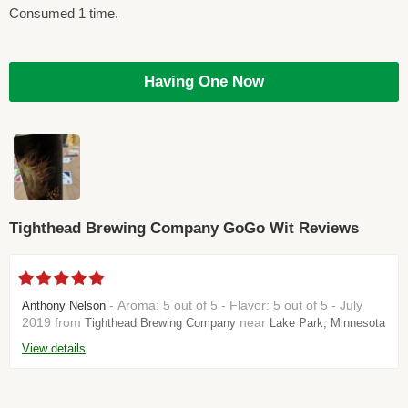
Consumed 1 time.
Having One Now
Tighthead Brewing Company GoGo Wit Reviews
- Aroma: 5 out of 5 - Flavor: 5 out of 5 - July
Anthony Nelson
2019 from
near
Tighthead Brewing Company
Lake Park, Minnesota
View details