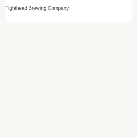
Tighthead Brewing Company