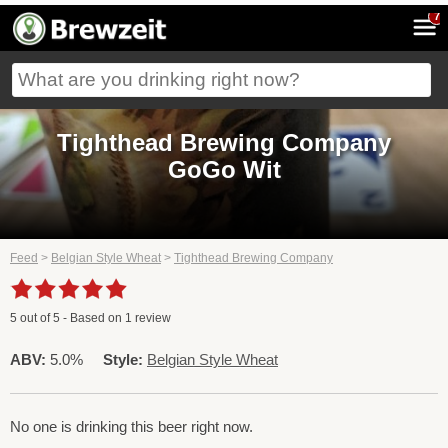
7
Tighthead Brewing Company
GoGo Wit
Feed
>
Belgian Style Wheat
>
Tighthead Brewing Company
5
out of
5
- Based on
1
review
ABV:
5.0%
Style:
Belgian Style Wheat
No one is drinking this beer right now.