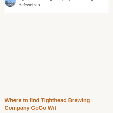
Hefeweizen
Where to find Tighthead Brewing
Company GoGo Wit