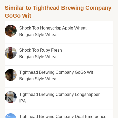
Similar to Tighthead Brewing Company
GoGo Wit
Shock Top Honeycrisp Apple Wheat
Belgian Style Wheat
Shock Top Ruby Fresh
Belgian Style Wheat
Tighthead Brewing Company GoGo Wit
Belgian Style Wheat
Tighthead Brewing Company Longsnapper
IPA
Tighthead Brewing Company Dual Emergence