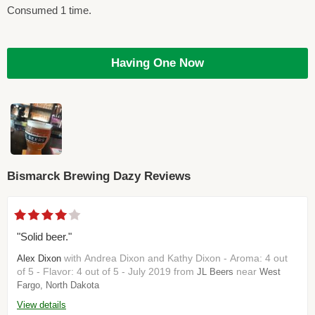
Consumed 1 time.
Having One Now
Bismarck Brewing Dazy Reviews
"Solid beer."
with Andrea Dixon and Kathy Dixon - Aroma: 4 out
Alex Dixon
of 5 - Flavor: 4 out of 5 - July 2019 from
near
JL Beers
West
Fargo, North Dakota
View details