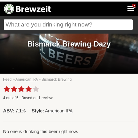
7
Bismarck Brewing Dazy
Feed
>
American IPA
>
Bismarck Brewing
4
out of
5
- Based on
1
review
ABV:
7.1%
Style:
American IPA
No one is drinking this beer right now.