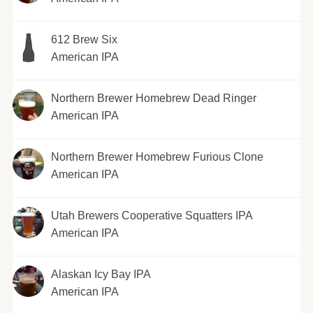
612 Brew Six
American IPA
Northern Brewer Homebrew Dead Ringer
American IPA
Northern Brewer Homebrew Furious Clone
American IPA
Utah Brewers Cooperative Squatters IPA
American IPA
Alaskan Icy Bay IPA
American IPA