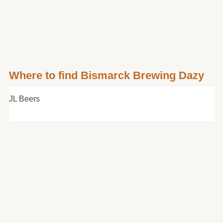
Where to find Bismarck Brewing Dazy
JL Beers