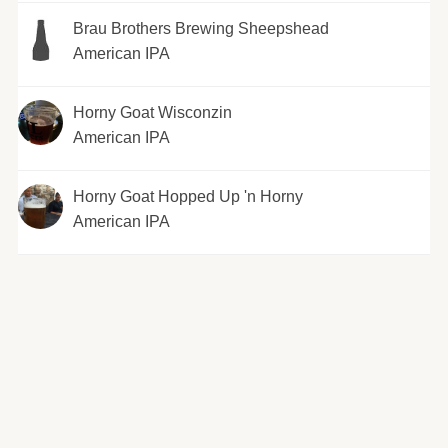
Brau Brothers Brewing Sheepshead
American IPA
Horny Goat Wisconzin
American IPA
Horny Goat Hopped Up 'n Horny
American IPA