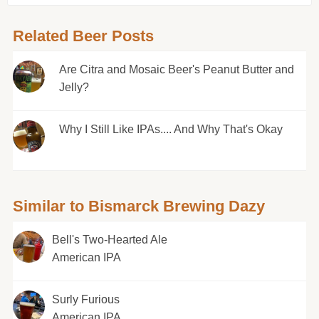
Related Beer Posts
Are Citra and Mosaic Beer's Peanut Butter and
Jelly?
Why I Still Like IPAs.... And Why That's Okay
Similar to Bismarck Brewing Dazy
Bell's Two-Hearted Ale
American IPA
Surly Furious
American IPA