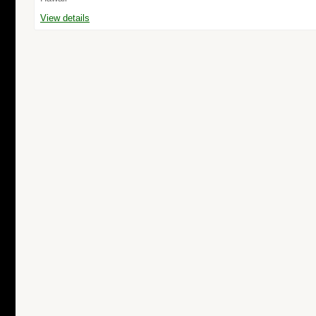
View details