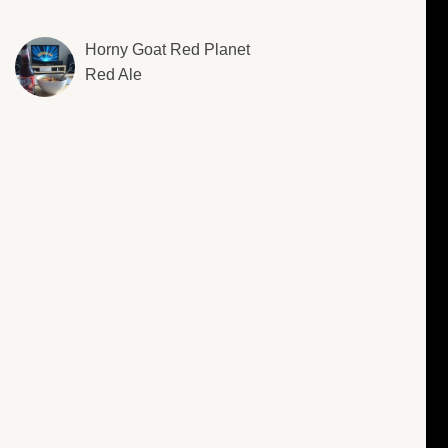
Horny Goat Red Planet
Red Ale