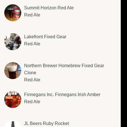
Summit Horizon Red Ale
Red Ale
Lakefront Fixed Gear
Red Ale
Northern Brewer Homebrew Fixed Gear
Clone
Red Ale
Finnegans Inc. Finnegans Irish Amber
Red Ale
JL Beers Ruby Rocket