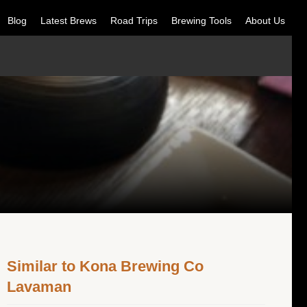
Blog
Latest Brews
Road Trips
Brewing Tools
About Us
Similar to Kona Brewing Co
Lavaman