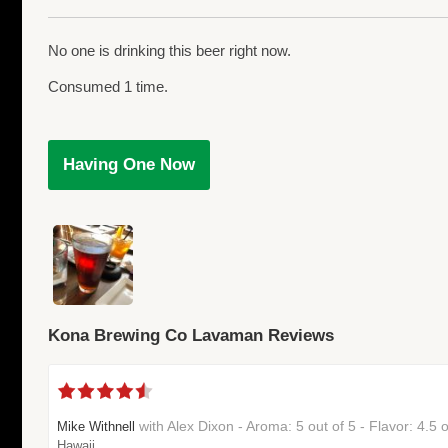
No one is drinking this beer right now.
Consumed 1 time.
Having One Now
Kona Brewing Co Lavaman Reviews
with Alex Dixon - Aroma: 5 out of 5 - Flavor: 4.5
Mike Withnell
Hawaii