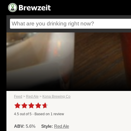
Feed
>
Red Ale
>
Kona Brewing Co
4.5
out of
5
- Based on
1
review
ABV:
5.6%
Style:
Red Ale