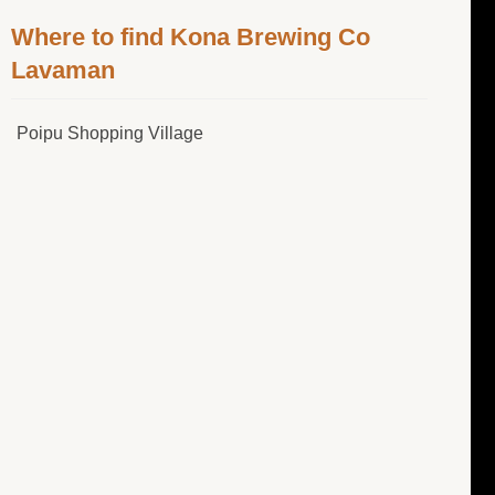
Where to find Kona Brewing Co
Lavaman
Poipu Shopping Village