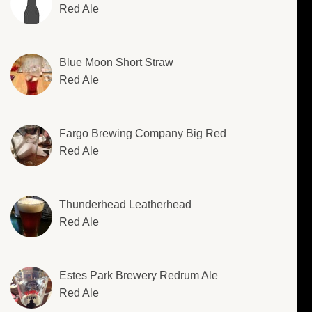
Red Ale
Blue Moon Short Straw
Red Ale
Fargo Brewing Company Big Red
Red Ale
Thunderhead Leatherhead
Red Ale
Estes Park Brewery Redrum Ale
Red Ale