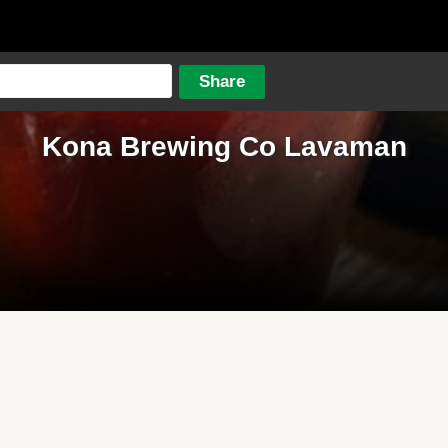
Kona Brewing Co Lavaman