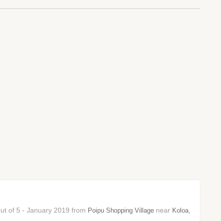
 out of 5 - January 2019 from
near
Poipu Shopping Village
Koloa,