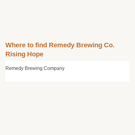
Where to find Remedy Brewing Co.
Rising Hope
Remedy Brewing Company