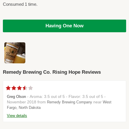
Consumed 1 time.
Having One Now
Remedy Brewing Co. Rising Hope Reviews
- Aroma: 3.5 out of 5 - Flavor: 3.5 out of 5 -
Greg Olson
November 2018 from
near
Remedy Brewing Company
West
Fargo, North Dakota
View details