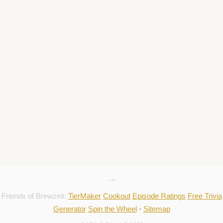
-->
Friends of Brewzeit:
TierMaker
Cookout
Episode Ratings
Free Trivia
Generator
Spin the Wheel
•
Sitemap