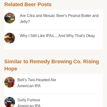
Related Beer Posts
Are Citra and Mosaic Beer's Peanut Butter and
Jelly?
Why I Still Like IPAs.... And Why That's Okay
Similar to Remedy Brewing Co. Rising
Hope
Bell's Two-Hearted Ale
American IPA
Surly Furious
American IPA