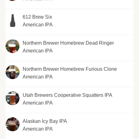
612 Brew Six
American IPA
Northern Brewer Homebrew Dead Ringer
American IPA
Northern Brewer Homebrew Furious Clone
American IPA
Utah Brewers Cooperative Squatters IPA
American IPA
Alaskan Icy Bay IPA
American IPA