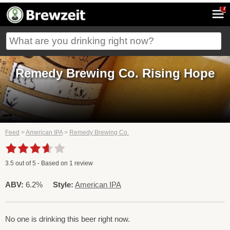
7
Remedy Brewing Co. Rising Hope
Feed
>
American IPA
>
Remedy Brewing Co.
3.5
out of
5
- Based on
1
review
ABV:
6.2%
Style:
American IPA
No one is drinking this beer right now.