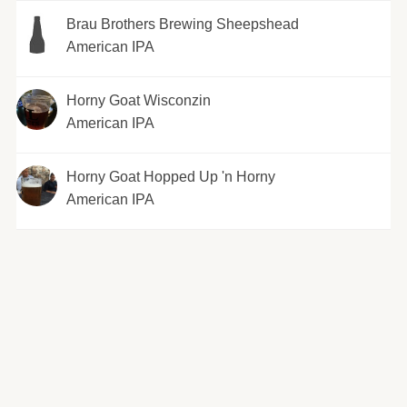
Brau Brothers Brewing Sheepshead
American IPA
Horny Goat Wisconzin
American IPA
Horny Goat Hopped Up 'n Horny
American IPA