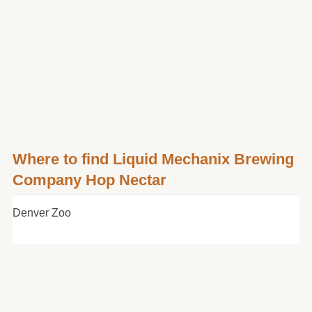
Where to find Liquid Mechanix Brewing
Company Hop Nectar
Denver Zoo