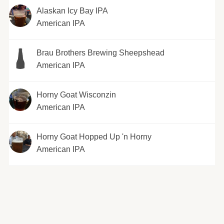
Alaskan Icy Bay IPA
American IPA
Brau Brothers Brewing Sheepshead
American IPA
Horny Goat Wisconzin
American IPA
Horny Goat Hopped Up 'n Horny
American IPA