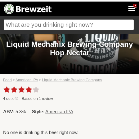
7
Liquid Mechanix Brewing Company
Hop Nectar
Feed
>
American IPA
>
Liquid Mechanix Brewing Company
4
out of
5
- Based on
1
review
ABV:
5.3%
Style:
American IPA
No one is drinking this beer right now.