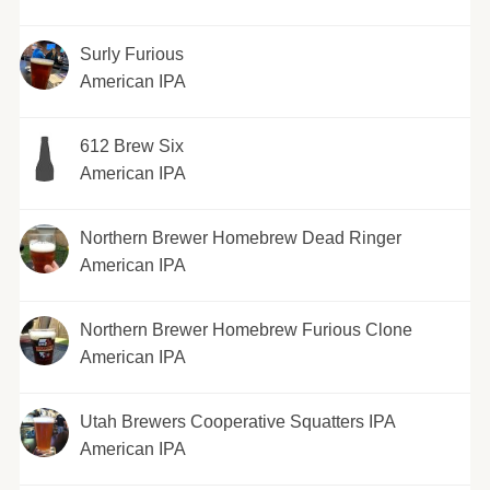
Surly Furious
American IPA
612 Brew Six
American IPA
Northern Brewer Homebrew Dead Ringer
American IPA
Northern Brewer Homebrew Furious Clone
American IPA
Utah Brewers Cooperative Squatters IPA
American IPA