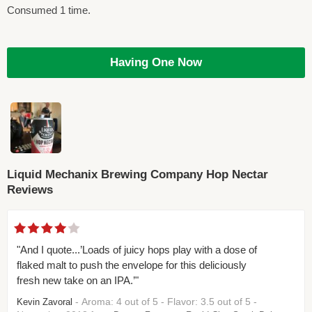
Consumed 1 time.
Having One Now
Liquid Mechanix Brewing Company Hop Nectar
Reviews
"And I quote...’Loads of juicy hops play with a dose of
flaked malt to push the envelope for this deliciously
fresh new take on an IPA.’"
- Aroma: 4 out of 5 - Flavor: 3.5 out of 5 -
Kevin Zavoral