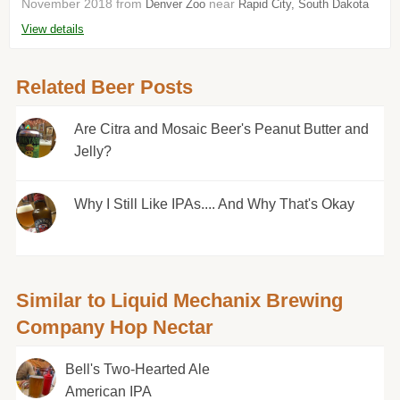
November 2018 from
near
Denver Zoo
Rapid City, South Dakota
View details
Related Beer Posts
Are Citra and Mosaic Beer's Peanut Butter and
Jelly?
Why I Still Like IPAs.... And Why That's Okay
Similar to Liquid Mechanix Brewing
Company Hop Nectar
Bell's Two-Hearted Ale
American IPA