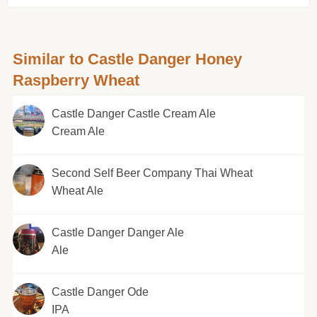
Similar to Castle Danger Honey
Raspberry Wheat
Castle Danger Castle Cream Ale
Cream Ale
Second Self Beer Company Thai Wheat
Wheat Ale
Castle Danger Danger Ale
Ale
Castle Danger Ode
IPA