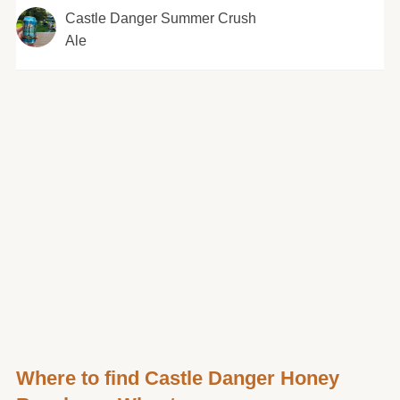
Castle Danger Summer Crush
Ale
Where to find Castle Danger Honey