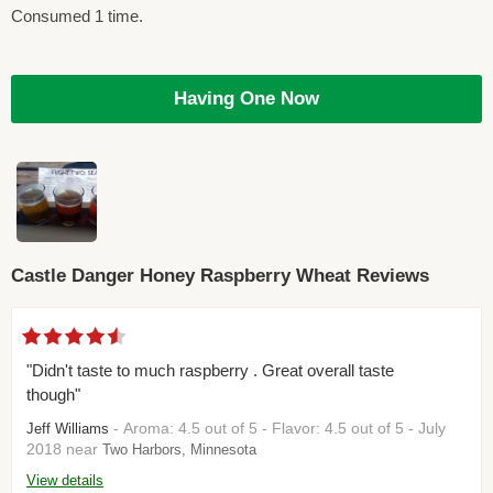
Consumed 1 time.
Having One Now
Castle Danger Honey Raspberry Wheat Reviews
"Didn't taste to much raspberry . Great overall taste
though"
- Aroma: 4.5 out of 5 - Flavor: 4.5 out of 5 - July
Jeff Williams
2018 near
Two Harbors, Minnesota
View details