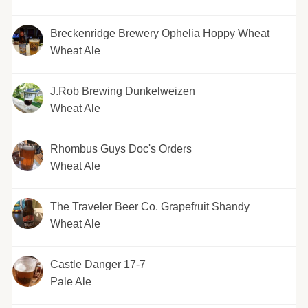
Breckenridge Brewery Ophelia Hoppy Wheat
Wheat Ale
J.Rob Brewing Dunkelweizen
Wheat Ale
Rhombus Guys Doc's Orders
Wheat Ale
The Traveler Beer Co. Grapefruit Shandy
Wheat Ale
Castle Danger 17-7
Pale Ale