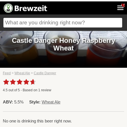
7
Castle Danger Honey Raspberry
Wheat
Feed
>
Wheat Ale
>
Castle Danger
4.5
out of
5
- Based on
1
review
ABV:
5.5%
Style:
Wheat Ale
No one is drinking this beer right now.