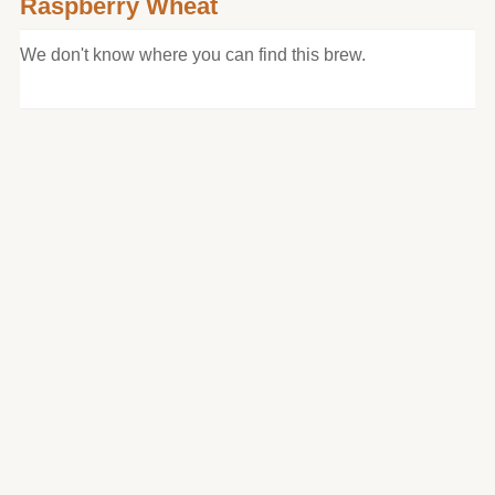
Raspberry Wheat
We don't know where you can find this brew.