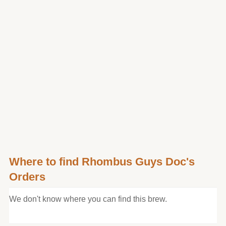
Where to find Rhombus Guys Doc's
Orders
We don't know where you can find this brew.