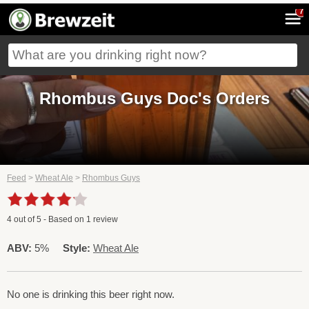
7
Rhombus Guys Doc's Orders
Feed
>
Wheat Ale
>
Rhombus Guys
4
out of
5
- Based on
1
review
ABV:
5%
Style:
Wheat Ale
No one is drinking this beer right now.