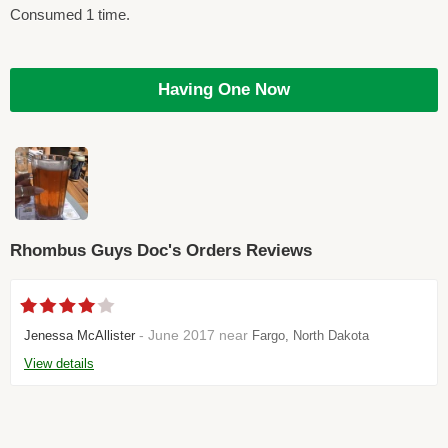
Consumed 1 time.
Having One Now
Rhombus Guys Doc's Orders Reviews
- June 2017 near
Jenessa McAllister
Fargo, North Dakota
View details