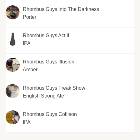
Rhombus Guys Into The Darkness
Porter
Rhombus Guys Act II
IPA
Rhombus Guys Illusion
Amber
Rhombus Guys Freak Show
English Strong Ale
Rhombus Guys Collison
IPA