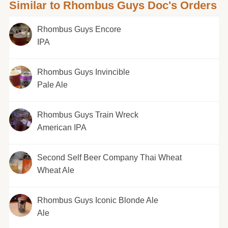
Similar to Rhombus Guys Doc's Orders
Rhombus Guys Encore
IPA
Rhombus Guys Invincible
Pale Ale
Rhombus Guys Train Wreck
American IPA
Second Self Beer Company Thai Wheat
Wheat Ale
Rhombus Guys Iconic Blonde Ale
Ale