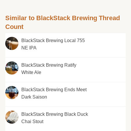
Similar to BlackStack Brewing Thread
Count
BlackStack Brewing Local 755
NE IPA
BlackStack Brewing Ratify
White Ale
BlackStack Brewing Ends Meet
Dark Saison
BlackStack Brewing Black Duck
Chai Stout