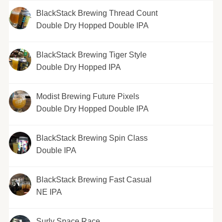
BlackStack Brewing Thread Count
Double Dry Hopped Double IPA
BlackStack Brewing Tiger Style
Double Dry Hopped IPA
Modist Brewing Future Pixels
Double Dry Hopped Double IPA
BlackStack Brewing Spin Class
Double IPA
BlackStack Brewing Fast Casual
NE IPA
Surly Space Race