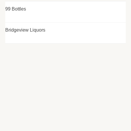
99 Bottles
Bridgeview Liquors