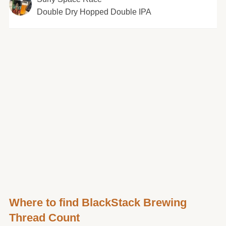
Double Dry Hopped Double IPA
Where to find BlackStack Brewing
Thread Count