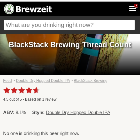
7
BlackStack Brewing Thread Count
Feed
>
Double Dry Hopped Double IPA
>
BlackStack Brewing
4.5
out of
5
- Based on
1
review
ABV:
8.1%
Style:
Double Dry Hopped Double IPA
No one is drinking this beer right now.