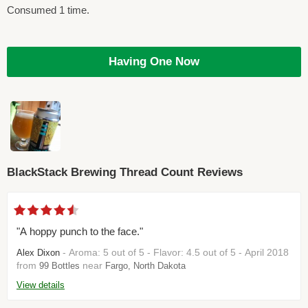
Consumed 1 time.
Having One Now
BlackStack Brewing Thread Count Reviews
"A hoppy punch to the face."
- Aroma: 5 out of 5 - Flavor: 4.5 out of 5 - April 2018
Alex Dixon
from
near
99 Bottles
Fargo, North Dakota
View details