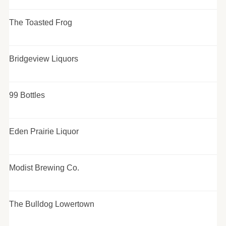
The Toasted Frog
Bridgeview Liquors
99 Bottles
Eden Prairie Liquor
Modist Brewing Co.
The Bulldog Lowertown