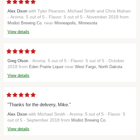
with Tyler Pearson, Michael Smith and Chris Mahan
Alex Dixon
- Aroma: 5 out of 5 - Flavor: 5 out of 5 - November 2018 from
near
Modist Brewing Co.
Minneapolis, Minnesota
View details
- Aroma: 5 out of 5 - Flavor: 5 out of 5 - October
Greg Olson
2018 from
near
Eden Prairie Liquor
West Fargo, North Dakota
View details
"Thanks for the delivery, Mike."
with Michael Smith - Aroma: 5 out of 5 - Flavor: 5
Alex Dixon
out of 5 - September 2018 from
Modist Brewing Co.
View details