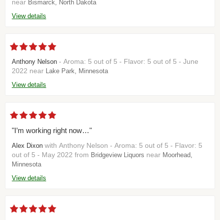
near
Bismarck, North Dakota
View details
- Aroma: 5 out of 5 - Flavor: 5 out of 5 - June
Anthony Nelson
2022 near
Lake Park, Minnesota
View details
"I’m working right now…"
with Anthony Nelson - Aroma: 5 out of 5 - Flavor: 5
Alex Dixon
out of 5 - May 2022 from
near
Bridgeview Liquors
Moorhead,
Minnesota
View details