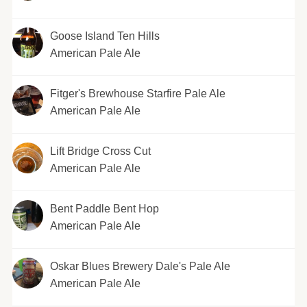
Goose Island Ten Hills
American Pale Ale
Fitger's Brewhouse Starfire Pale Ale
American Pale Ale
Lift Bridge Cross Cut
American Pale Ale
Bent Paddle Bent Hop
American Pale Ale
Oskar Blues Brewery Dale's Pale Ale
American Pale Ale