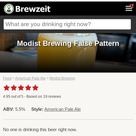
7
Modist Brewing False Pattern
Feed
>
American Pale Ale
>
Modist Brewing
4.95
out of
5
- Based on
19
reviews
ABV:
5.5%
Style:
American Pale Ale
No one is drinking this beer right now.