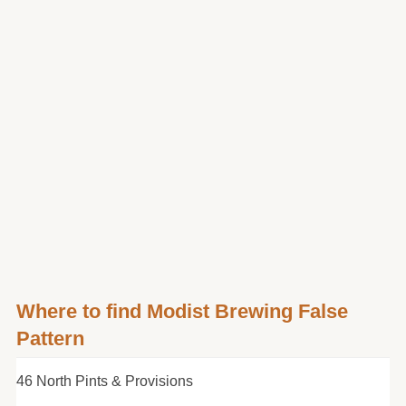
Where to find Modist Brewing False
Pattern
46 North Pints & Provisions