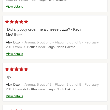
View details
"Did anybody order me a cheese pizza? - Kevin
McAllister"
- Aroma: 5 out of 5 - Flavor: 5 out of 5 - February
Alex Dixon
2019 from
near
99 Bottles
Fargo, North Dakota
View details
"👍"
- Aroma: 5 out of 5 - Flavor: 5 out of 5 - February
Alex Dixon
2019 from
near
99 Bottles
Fargo, North Dakota
View details