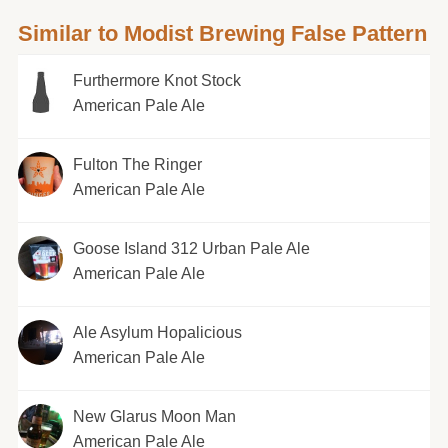
Similar to Modist Brewing False Pattern
Furthermore Knot Stock
American Pale Ale
Fulton The Ringer
American Pale Ale
Goose Island 312 Urban Pale Ale
American Pale Ale
Ale Asylum Hopalicious
American Pale Ale
New Glarus Moon Man
American Pale Ale