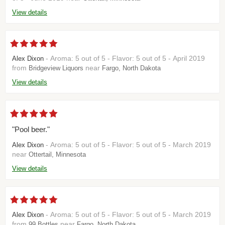
View details
- Aroma: 5 out of 5 - Flavor: 5 out of 5 - April 2019
Alex Dixon
from
near
Bridgeview Liquors
Fargo, North Dakota
View details
"Pool beer."
- Aroma: 5 out of 5 - Flavor: 5 out of 5 - March 2019
Alex Dixon
near
Ottertail, Minnesota
View details
- Aroma: 5 out of 5 - Flavor: 5 out of 5 - March 2019
Alex Dixon
from
near
99 Bottles
Fargo, North Dakota