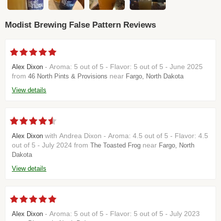
Modist Brewing False Pattern Reviews
- Aroma: 5 out of 5 - Flavor: 5 out of 5 - June 2025
Alex Dixon
from
near
46 North Pints & Provisions
Fargo, North Dakota
View details
with Andrea Dixon - Aroma: 4.5 out of 5 - Flavor: 4.5
Alex Dixon
out of 5 - July 2024 from
near
The Toasted Frog
Fargo, North
Dakota
View details
- Aroma: 5 out of 5 - Flavor: 5 out of 5 - July 2023
Alex Dixon