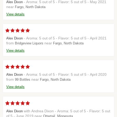
- Aroma: 5 out of 5 - Flavor: 5 out of 5 - May 2021
Alex Dixon
near
Fargo, North Dakota
View details
- Aroma: 5 out of 5 - Flavor: 5 out of 5 - April 2021
Alex Dixon
from
near
Bridgeview Liquors
Fargo, North Dakota
View details
- Aroma: 5 out of 5 - Flavor: 5 out of 5 - April 2020
Alex Dixon
from
near
99 Bottles
Fargo, North Dakota
View details
with Andrea Dixon - Aroma: 5 out of 5 - Flavor: 5 out
Alex Dixon
of 5 - June 2019 near
Ottertail, Minnesota