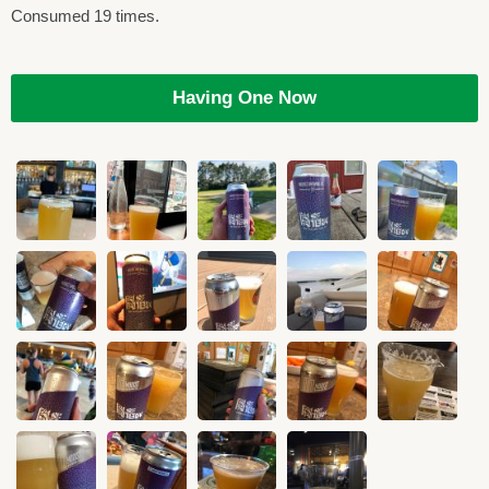
Consumed 19 times.
Having One Now