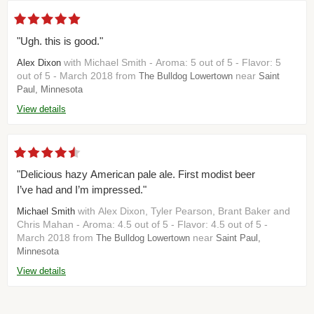
"Ugh. this is good."
with Michael Smith - Aroma: 5 out of 5 - Flavor: 5
Alex Dixon
out of 5 - March 2018 from
near
The Bulldog Lowertown
Saint
Paul, Minnesota
View details
"Delicious hazy American pale ale. First modist beer
I’ve had and I’m impressed."
with Alex Dixon, Tyler Pearson, Brant Baker and
Michael Smith
Chris Mahan - Aroma: 4.5 out of 5 - Flavor: 4.5 out of 5 -
March 2018 from
near
The Bulldog Lowertown
Saint Paul,
Minnesota
View details