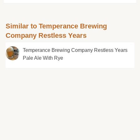
Similar to Temperance Brewing
Company Restless Years
Temperance Brewing Company Restless Years
Pale Ale With Rye