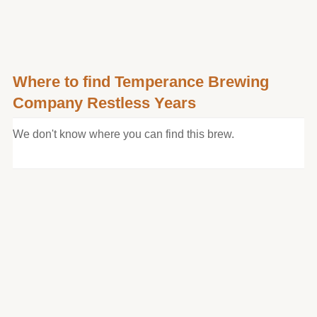
Where to find Temperance Brewing
Company Restless Years
We don't know where you can find this brew.