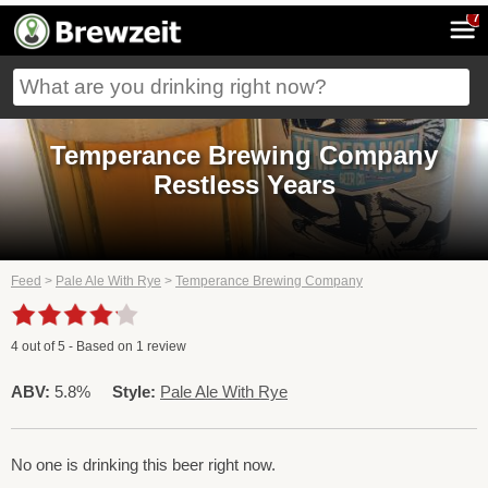
7
Temperance Brewing Company
Restless Years
Feed
>
Pale Ale With Rye
>
Temperance Brewing Company
4
out of
5
- Based on
1
review
ABV:
5.8%
Style:
Pale Ale With Rye
No one is drinking this beer right now.