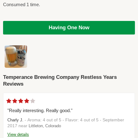
Consumed 1 time.
Having One Now
Temperance Brewing Company Restless Years
Reviews
"Really interesting. Really good."
- Aroma: 4 out of 5 - Flavor: 4 out of 5 - September
Charly J.
2017 near
Littleton, Colorado
View details